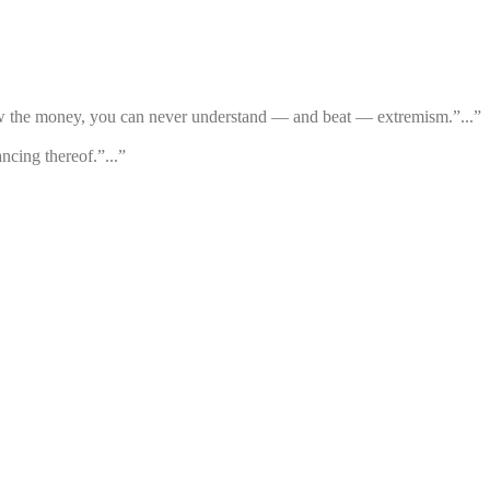
low the money, you can never understand — and beat — extremism.”...”
ncing thereof.”...”