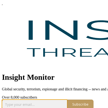
Insight Monitor
Global security, terrorism, espionage and illicit financing -- news an
Over 8,000 subscribers
Subscribe