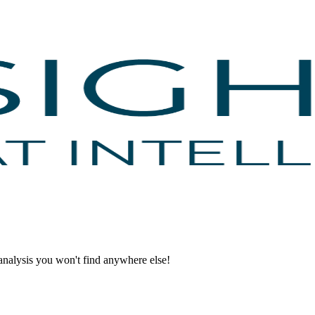
d analysis you won't find anywhere else!