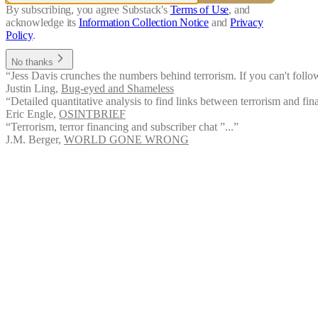
By subscribing, you agree Substack's
Terms of Use
, and
acknowledge its
Information Collection Notice
and
Privacy
Policy
.
No thanks
“Jess Davis crunches the numbers behind terrorism. If you can't fol
Justin Ling
,
Bug-eyed and Shameless
“Detailed quantitative analysis to find links between terrorism and fina
Eric Engle
,
OSINTBRIEF
“Terrorism, terror financing and subscriber chat ”...”
J.M. Berger
,
WORLD GONE WRONG