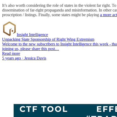
It’s also worth considering the role of states in the violent far right.
dissemination of far-right propaganda and misinformation. In other cas
proscription / listings. Finally, some states might be playing
a more act
Insight Intelligence
Unpacking State Sponsorship of Right Wing Extremism
Welcome to the new subscribers to Insight Intelligence this week - t
joining us, please share this post…
Read more
5 years ago · Jessica Davis