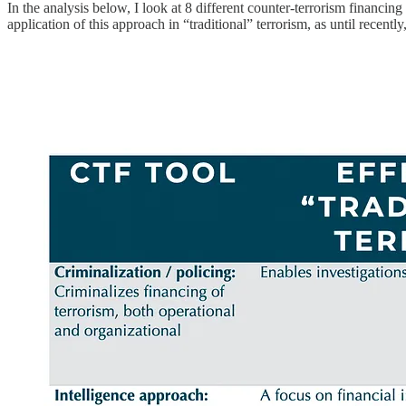
In the analysis below, I look at 8 different counter-terrorism financing 
application of this approach in “traditional” terrorism, as until recentl