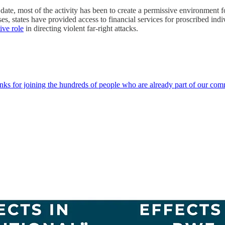
 To date, most of the activity has been to create a permissive environment
es, states have provided access to financial services for proscribed ind
ive role
in directing violent far-right attacks.
hanks for joining the hundreds of people who are already part of our c