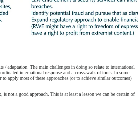
ts / adaptation. The main challenges in doing so relate to international
oordinated international response and a cross-walk of tools. In some
 to apply most of these approaches (or to achieve similar outcomes)
k, is not a good approach. This is at least a lesson we can be certain of