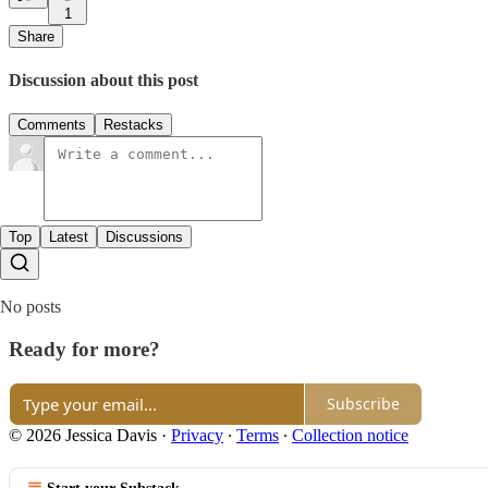
1
Share
Discussion about this post
Comments
Restacks
Top
Latest
Discussions
No posts
Ready for more?
Subscribe
© 2026 Jessica Davis
·
Privacy
∙
Terms
∙
Collection notice