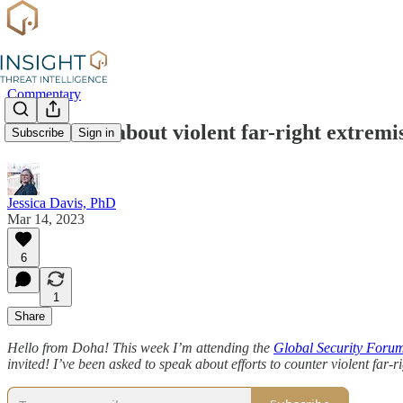
Commentary
What to do about violent far-right extrem
Subscribe
Sign in
Jessica Davis, PhD
Mar 14, 2023
6
1
Share
Hello from Doha! This week I’m attending the
Global Security Foru
invited! I’ve been asked to speak about efforts to counter violent far-r