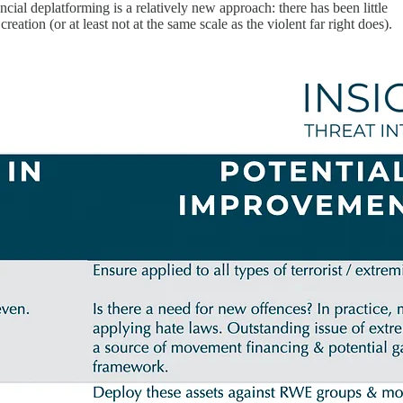
ancial deplatforming is a relatively new approach: there has been little
eation (or at least not at the same scale as the violent far right does).