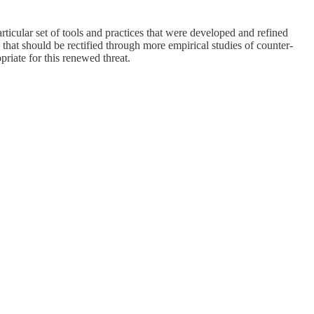
ticular set of tools and practices that were developed and refined
that should be rectified through more empirical studies of counter-
priate for this renewed threat.