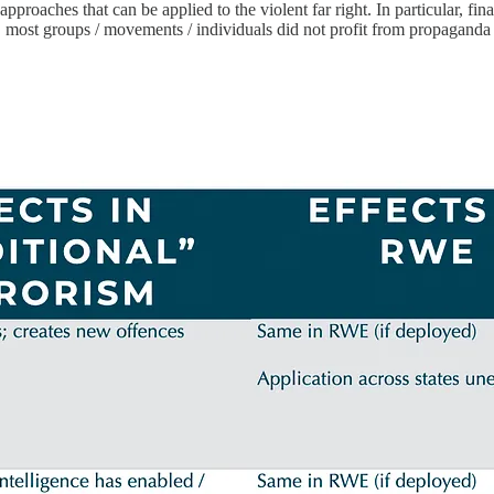
approaches that can be applied to the violent far right. In particular, fin
y, most groups / movements / individuals did not profit from propaganda cr