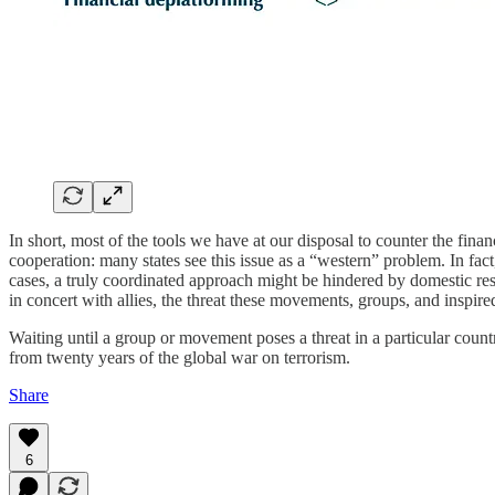
In short, most of the tools we have at our disposal to counter the finan
cooperation: many states see this issue as a “western” problem. In fac
cases, a truly coordinated approach might be hindered by domestic re
in concert with allies, the threat these movements, groups, and inspir
Waiting until a group or movement poses a threat in a particular country
from twenty years of the global war on terrorism.
Share
6