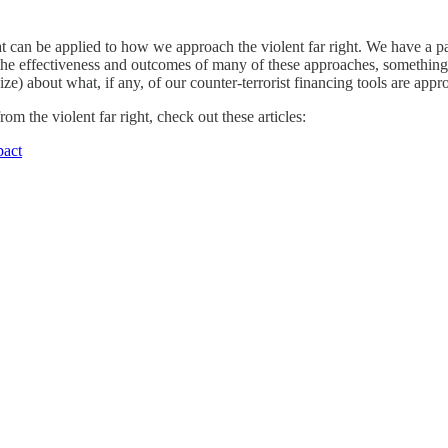
t can be applied to how we approach the violent far right. We have a par
f the effectiveness and outcomes of many of these approaches, something 
e) about what, if any, of our counter-terrorist financing tools are appro
m the violent far right, check out these articles:
pact