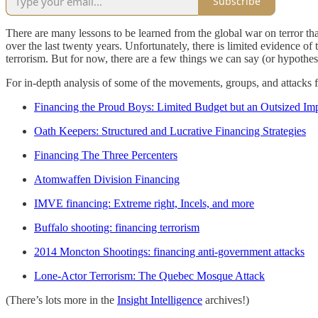
Subscribe
There are many lessons to be learned from the global war on terror tha
over the last twenty years. Unfortunately, there is limited evidence o
terrorism. But for now, there are a few things we can say (or hypothesiz
For in-depth analysis of some of the movements, groups, and attacks fro
Financing the Proud Boys: Limited Budget but an Outsized Im
Oath Keepers: Structured and Lucrative Financing Strategies
Financing The Three Percenters
Atomwaffen Division Financing
IMVE financing: Extreme right, Incels, and more
Buffalo shooting: financing terrorism
2014 Moncton Shootings: financing anti-government attacks
Lone-Actor Terrorism: The Quebec Mosque Attack
(There’s lots more in the
Insight Intelligence
archives!)