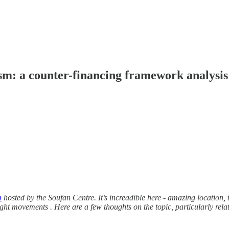
ism: a counter-financing framework analysis
m
hosted by the Soufan Centre. It’s increadible here - amazing location, t
ight movements . Here are a few thoughts on the topic, particularly relati