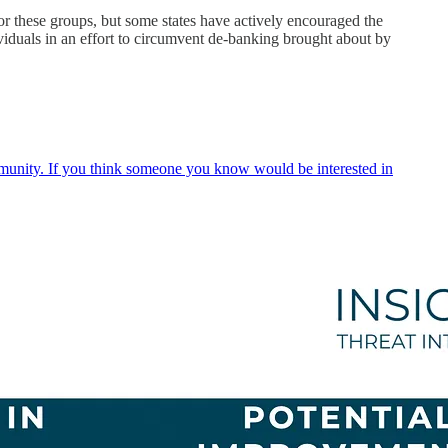
 for these groups, but some states have actively encouraged the
ividuals in an effort to circumvent de-banking brought about by
ommunity. If you think someone you know would be interested in