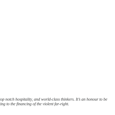
op notch hospitality, and world-class thinkers. It’s an honour to be
ng to the financing of the violent far-right.