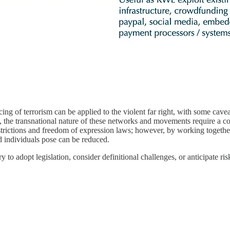
cing of terrorism can be applied to the violent far right, with some cavea
t, the transnational nature of these networks and movements require a c
strictions and freedom of expression laws; however, by working together
ed individuals pose can be reduced.
 to adopt legislation, consider definitional challenges, or anticipate ris