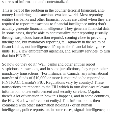
sources of information and contextualized.
This is part of the problem in the counter-terrorist financing, anti-
money laundering, and sanctions evasion world. Most reporting
entities (as banks and other financial bodies are called when they are
required to report transactions to financial intelligence units) don’t
actually generate financial intelligence. They generate financial data.
In some cases, they’re able to contextualize their reporting (usually
through suspicious transaction reports), coming close to providing
intelligence, but mandatory reporting fall squarely in the realm of
financial data, not intelligence. It’s up to the financial intelligence
units (FIU), law enforcement agencies, and security services, to turn
that into FININT.
So how do they do it? Well, banks and other entities report
suspicious transactions, and in some jurisdictions, they report other
mandatory transactions. (For instance: in Canada, any international
transfer of funds of $10,000 or more is required to be reported to
FINTRAC, Canada’s FIU. Regulations vary by country.) These
transactions are reported to the FIU which in turn discloses relevant
information to law enforcement and security services. (Again,
there’s a lot of variation in how this happens, and in some countries,
the FIU IS a law enforcement entity.) This information is then
combined with other information holdings - often human
intelligence, police reports, or, in some cases, signals intelligence, to