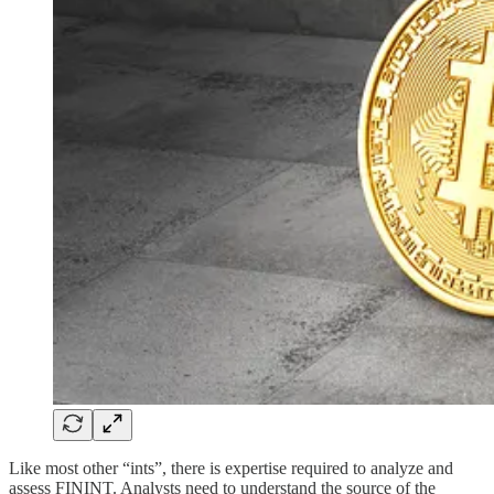
Like most other “ints”, there is expertise required to analyze and
assess FININT. Analysts need to understand the source of the