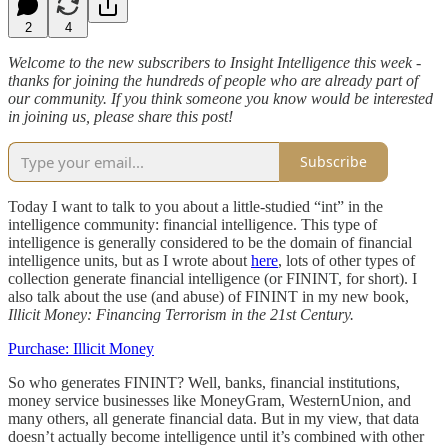
2
4
Welcome to the new subscribers to Insight Intelligence this week -
thanks for joining the hundreds of people who are already part of
our community. If you think someone you know would be interested
in joining us, please share this post!
Subscribe
Today I want to talk to you about a little-studied “int” in the
intelligence community: financial intelligence. This type of
intelligence is generally considered to be the domain of financial
intelligence units, but as I wrote about
here
, lots of other types of
collection generate financial intelligence (or FININT, for short). I
also talk about the use (and abuse) of FININT in my new book,
Illicit Money: Financing Terrorism in the 21st Century.
Purchase: Illicit Money
So who generates FININT? Well, banks, financial institutions,
money service businesses like MoneyGram, WesternUnion, and
many others, all generate financial data. But in my view, that data
doesn’t actually become intelligence until it’s combined with other