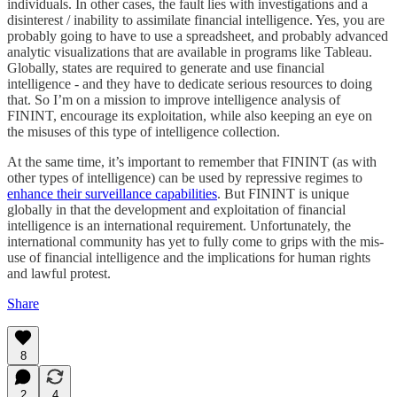
individuals. In other cases, the fault lies with investigations and a
disinterest / inability to assimilate financial intelligence. Yes, you are
probably going to have to use a spreadsheet, and probably advanced
analytic visualizations that are available in programs like Tableau.
Globally, states are required to generate and use financial
intelligence - and they have to dedicate serious resources to doing
that. So I’m on a mission to improve intelligence analysis of
FININT, encourage its exploitation, while also keeping an eye on
the misuses of this type of intelligence collection.
At the same time, it’s important to remember that FININT (as with
other types of intelligence) can be used by repressive regimes to
enhance their surveillance capabilities
. But FININT is unique
globally in that the development and exploitation of financial
intelligence is an international requirement. Unfortunately, the
international community has yet to fully come to grips with the mis-
use of financial intelligence and the implications for human rights
and lawful protest.
Share
8
2
4