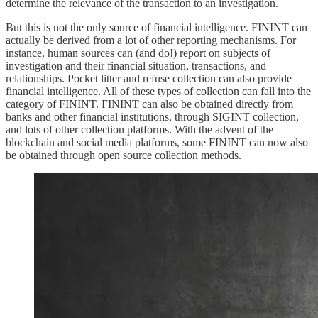
determine the relevance of the transaction to an investigation.
But this is not the only source of financial intelligence. FININT can
actually be derived from a lot of other reporting mechanisms. For
instance, human sources can (and do!) report on subjects of
investigation and their financial situation, transactions, and
relationships. Pocket litter and refuse collection can also provide
financial intelligence. All of these types of collection can fall into the
category of FININT. FININT can also be obtained directly from
banks and other financial institutions, through SIGINT collection,
and lots of other collection platforms. With the advent of the
blockchain and social media platforms, some FININT can now also
be obtained through open source collection methods.