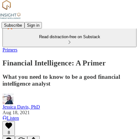
Subscribe
Sign in
Read distraction-free on Substack
Primers
Financial Intelligence: A Primer
What you need to know to be a good financial
intelligence analyst
Jessica Davis, PhD
Aug 18, 2021
Listen
8