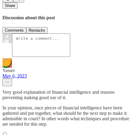
Share
Discussion about this post
Comments
Restacks
Yasser
May 6, 2023
Very good explanation of financial intelligence and reasons
preventing making good use of it.
In your opinion, once pieces of financial intelligence have been
gathered and put together, what should be the next step to make it
admissible in court? In other words what techniques and procedure
are needed for this step.