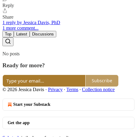
Reply
Share
1 reply by Jessica Davis, PhD
1 more comment...
Top
Latest
Discussions
No posts
Ready for more?
Subscribe
© 2026 Jessica Davis
·
Privacy
∙
Terms
∙
Collection notice
Start your Substack
Get the app