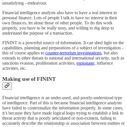
unsatisfying - endeavour.
Financial intelligence analysts also have to have a real interest in
personal finance. Lots of people I talk to have no interest in their
own finances, let alone those of other people. To do this work
properly, you have to be really nosy, and willing to dig deep to
understand the purpose of a transaction.
FININT is a powerful source of information. It can shed light on the
capabilities, planning and preparations of a subject of investigation -
this of course applies to
counter-terrorism investigations
, but also
extends to other threats to national and international security, such as
sanctions evasion, proliferation activities,
espionage
, influence
activities, etc.
Making use of FININT
Financial intelligence is an under-used, and poorly-understood type
of intelligence. Part of this is because financial intelligence analysts
have failed to contextualize the information properly. In some cases,
it’s because they have made logical leaps trying to establish a link to
threat activity that is poorly articulated or non-existent, failing to
accurately describe the relationship or association between entities or