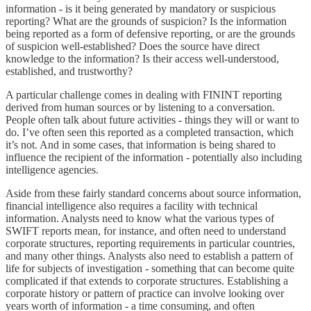
information - is it being generated by mandatory or suspicious
reporting? What are the grounds of suspicion? Is the information
being reported as a form of defensive reporting, or are the grounds
of suspicion well-established? Does the source have direct
knowledge to the information? Is their access well-understood,
established, and trustworthy?
A particular challenge comes in dealing with FININT reporting
derived from human sources or by listening to a conversation.
People often talk about future activities - things they will or want to
do. I’ve often seen this reported as a completed transaction, which
it’s not. And in some cases, that information is being shared to
influence the recipient of the information - potentially also including
intelligence agencies.
Aside from these fairly standard concerns about source information,
financial intelligence also requires a facility with technical
information. Analysts need to know what the various types of
SWIFT reports mean, for instance, and often need to understand
corporate structures, reporting requirements in particular countries,
and many other things. Analysts also need to establish a pattern of
life for subjects of investigation - something that can become quite
complicated if that extends to corporate structures. Establishing a
corporate history or pattern of practice can involve looking over
years worth of information - a time consuming, and often