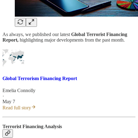
As always, we published our latest
Global Terrorist Financing
Report,
highlighting major developments from the past month.
Global Terrorism Financing Report
Emelia Connolly
·
May 7
Read full story
Terrorist Financing Analysis