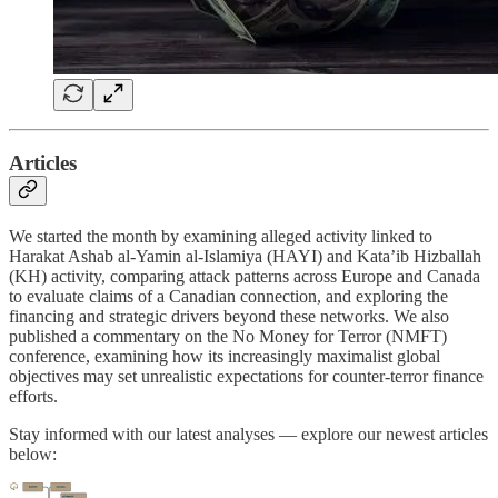
Articles
We started the month by examining alleged activity linked to
Harakat Ashab al-Yamin al-Islamiya (HAYI) and Kata’ib Hizballah
(KH) activity, comparing attack patterns across Europe and Canada
to evaluate claims of a Canadian connection, and exploring the
financing and strategic drivers beyond these networks. We also
published a commentary on the No Money for Terror (NMFT)
conference, examining how its increasingly maximalist global
objectives may set unrealistic expectations for counter-terror finance
efforts.
Stay informed with our latest analyses — explore our newest articles
below: