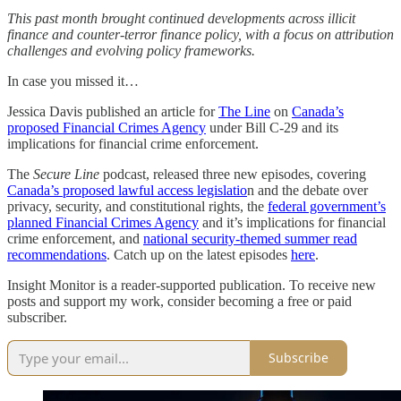
This past month brought continued developments across illicit
finance and counter-terror finance policy, with a focus on attribution
challenges and evolving policy frameworks.
In case you missed it…
Jessica Davis published an article for
The Line
on
Canada’s
proposed Financial Crimes Agency
under Bill C-29 and its
implications for financial crime enforcement.
The
Secure Line
podcast, released three new episodes, covering
Canada’s proposed lawful access legislatio
n and the debate over
privacy, security, and constitutional rights, the
federal government’s
planned Financial Crimes Agency
and it’s implications for financial
crime enforcement, and
national security-themed summer read
recommendations
. Catch up on the latest episodes
here
.
Insight Monitor is a reader-supported publication. To receive new
posts and support my work, consider becoming a free or paid
subscriber.
Subscribe