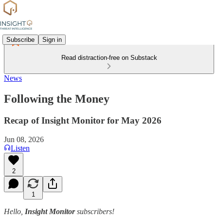
Subscribe
Sign in
Read distraction-free on Substack
News
Following the Money
Recap of Insight Monitor for May 2026
Jun 08, 2026
Listen
2
1
Hello,
Insight Monitor
subscribers!