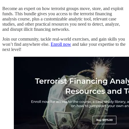
Become an expert on how terrorist groups move, store, and exploit
funds. This bundle gives you access to the terrorist financing
analysis course, plus a customizable analytic tool, relevant case
studies, and other practical resources you need to detect, analyze,
and disrupt illicit financing networks.
Join our community, tackle real-world exercises, and gain skills you
won’t find anywhere else.
Enroll now
and take your expertise to the
next level!