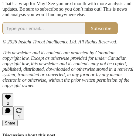
That’s a wrap for May! See you next month with more analysis and
updates. Be sure to subscribe so you don’t miss out! This is news
and analysis you won’t find anywhere else.
Subscribe
© 2026 Insight Threat Intelligence Ltd. All Rights Reserved.
This newsletter and its contents are protected by Canadian
copyright law. Except as otherwise provided for under Canadian
copyright law, this newsletter and its contents may not be copied,
published, distributed, downloaded or otherwise stored in a retrieval
system, transmitted or converted, in any form or by any means,
electronic or otherwise, without the prior written permission of the
copyright owner.
2
1
Share
Discussion about this post