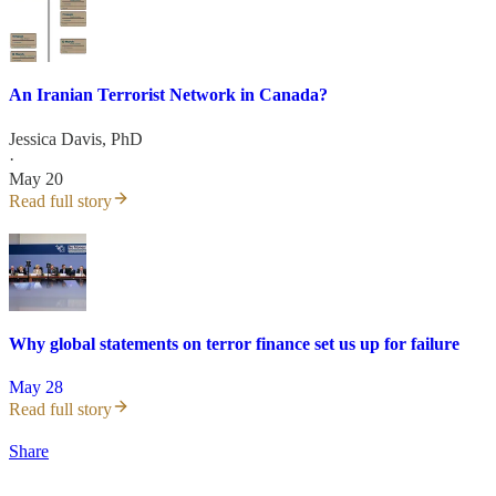
An Iranian Terrorist Network in Canada?
Jessica Davis, PhD
·
May 20
Read full story
Why global statements on terror finance set us up for failure
May 28
Read full story
Share