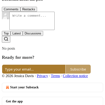
Comments
Restacks
Top
Latest
Discussions
No posts
Ready for more?
Subscribe
© 2026 Jessica Davis
·
Privacy
∙
Terms
∙
Collection notice
Start your Substack
Get the app