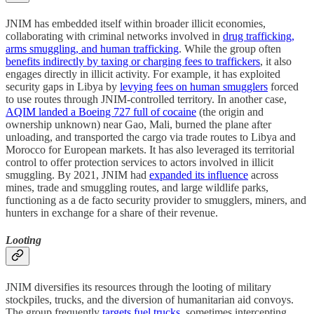
JNIM has embedded itself within broader illicit economies,
collaborating with criminal networks involved in
drug trafficking,
arms smuggling, and human trafficking
. While the group often
benefits indirectly by taxing or charging fees to traffickers
, it also
engages directly in illicit activity. For example, it has exploited
security gaps in Libya by
levying fees on human smugglers
forced
to use routes through JNIM-controlled territory. In another case,
AQIM landed a Boeing 727 full of cocaine
(the origin and
ownership unknown) near Gao, Mali, burned the plane after
unloading, and transported the cargo via trade routes to Libya and
Morocco for European markets. It has also leveraged its territorial
control to offer protection services to actors involved in illicit
smuggling. By 2021, JNIM had
expanded its influence
across
mines, trade and smuggling routes, and large wildlife parks,
functioning as a de facto security provider to smugglers, miners, and
hunters in exchange for a share of their revenue.
Looting
JNIM diversifies its resources through the looting of military
stockpiles, trucks, and the diversion of humanitarian aid convoys.
The group frequently
targets fuel trucks
, sometimes intercepting