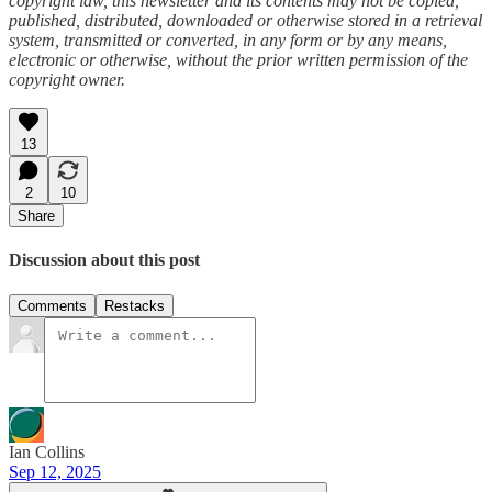
copyright law, this newsletter and its contents may not be copied,
published, distributed, downloaded or otherwise stored in a retrieval
system, transmitted or converted, in any form or by any means,
electronic or otherwise, without the prior written permission of the
copyright owner.
13
2
10
Share
Discussion about this post
Comments
Restacks
Ian Collins
Sep 12, 2025