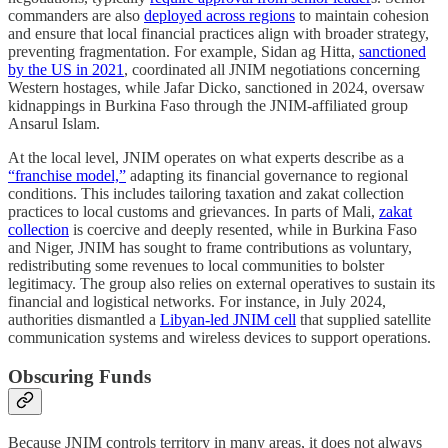
commanders are also
deployed across regions
to maintain cohesion
and ensure that local financial practices align with broader strategy,
preventing fragmentation. For example, Sidan ag Hitta,
sanctioned
by the US in 2021
, coordinated all JNIM negotiations concerning
Western hostages, while Jafar Dicko, sanctioned in 2024, oversaw
kidnappings in Burkina Faso through the JNIM-affiliated group
Ansarul Islam.
At the local level, JNIM operates on what experts describe as a
“franchise model,”
adapting its financial governance to regional
conditions. This includes tailoring taxation and zakat collection
practices to local customs and grievances. In parts of Mali,
zakat
collection
is coercive and deeply resented, while in Burkina Faso
and Niger, JNIM has sought to frame contributions as voluntary,
redistributing some revenues to local communities to bolster
legitimacy. The group also relies on external operatives to sustain its
financial and logistical networks. For instance, in July 2024,
authorities dismantled a
Libyan-led JNIM cell
that supplied satellite
communication systems and wireless devices to support operations.
Obscuring Funds
Because JNIM controls territory in many areas, it does not always