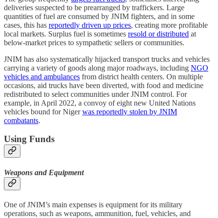
deliveries suspected to be prearranged by traffickers. Large
quantities of fuel are consumed by JNIM fighters, and in some
cases, this has
reportedly driven up prices
, creating more profitable
local markets. Surplus fuel is sometimes
resold or distributed
at
below-market prices to sympathetic sellers or communities.
JNIM has also systematically hijacked transport trucks and vehicles
carrying a variety of goods along major roadways, including
NGO
vehicles and ambulances
from district health centers. On multiple
occasions, aid trucks have been diverted, with food and medicine
redistributed to select communities under JNIM control. For
example, in April 2022, a convoy of eight new United Nations
vehicles bound for Niger
was reportedly stolen by JNIM
combatants
.
Using Funds
Weapons and Equipment
One of JNIM’s main expenses is equipment for its military
operations, such as weapons, ammunition, fuel, vehicles, and