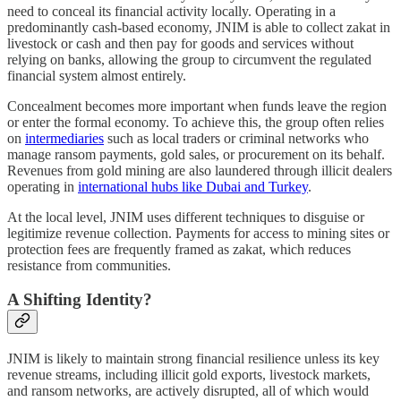
need to conceal its financial activity locally. Operating in a
predominantly cash-based economy, JNIM is able to collect zakat in
livestock or cash and then pay for goods and services without
relying on banks, allowing the group to circumvent the regulated
financial system almost entirely.
Concealment becomes more important when funds leave the region
or enter the formal economy. To achieve this, the group often relies
on
intermediaries
such as local traders or criminal networks who
manage ransom payments, gold sales, or procurement on its behalf.
Revenues from gold mining are also laundered through illicit dealers
operating in
international hubs like Dubai and Turkey
.
At the local level, JNIM uses different techniques to disguise or
legitimize revenue collection. Payments for access to mining sites or
protection fees are frequently framed as zakat, which reduces
resistance from communities.
A Shifting Identity?
JNIM is likely to maintain strong financial resilience unless its key
revenue streams, including illicit gold exports, livestock markets,
and ransom networks, are actively disrupted, all of which would