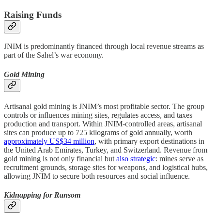
Raising Funds
JNIM is predominantly financed through local revenue streams as
part of the Sahel’s war economy.
Gold Mining
Artisanal gold mining is JNIM’s most profitable sector. The group
controls or influences mining sites, regulates access, and taxes
production and transport. Within JNIM-controlled areas, artisanal
sites can produce up to 725 kilograms of gold annually, worth
approximately US$34 million
, with primary export destinations in
the United Arab Emirates, Turkey, and Switzerland. Revenue from
gold mining is not only financial but
also strategic
: mines serve as
recruitment grounds, storage sites for weapons, and logistical hubs,
allowing JNIM to secure both resources and social influence.
Kidnapping for Ransom