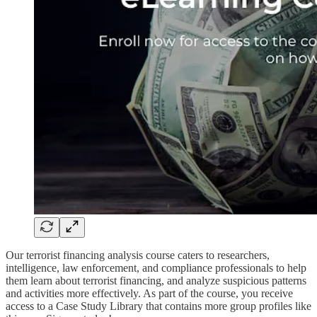
Our terrorist financing analysis course caters to researchers,
intelligence, law enforcement, and compliance professionals to help
them learn about terrorist financing, and analyze suspicious patterns
and activities more effectively. As part of the course, you receive
access to a Case Study Library that contains more group profiles like