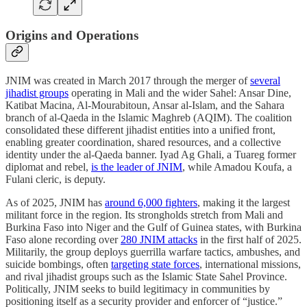
Origins and Operations
JNIM was created in March 2017 through the merger of
several
jihadist groups
operating in Mali and the wider Sahel: Ansar Dine,
Katibat Macina, Al-Mourabitoun, Ansar al-Islam, and the Sahara
branch of al-Qaeda in the Islamic Maghreb (AQIM). The coalition
consolidated these different jihadist entities into a unified front,
enabling greater coordination, shared resources, and a collective
identity under the al-Qaeda banner. Iyad Ag Ghali, a Tuareg former
diplomat and rebel,
is the leader of JNIM
, while Amadou Koufa, a
Fulani cleric, is deputy.
As of 2025, JNIM has
around 6,000 fighters
, making it the largest
militant force in the region. Its strongholds stretch from Mali and
Burkina Faso into Niger and the Gulf of Guinea states, with Burkina
Faso alone recording over
280 JNIM attacks
in the first half of 2025.
Militarily, the group deploys guerrilla warfare tactics, ambushes, and
suicide bombings, often
targeting state forces
, international missions,
and rival jihadist groups such as the Islamic State Sahel Province.
Politically, JNIM seeks to build legitimacy in communities by
positioning itself as a security provider and enforcer of “justice.”