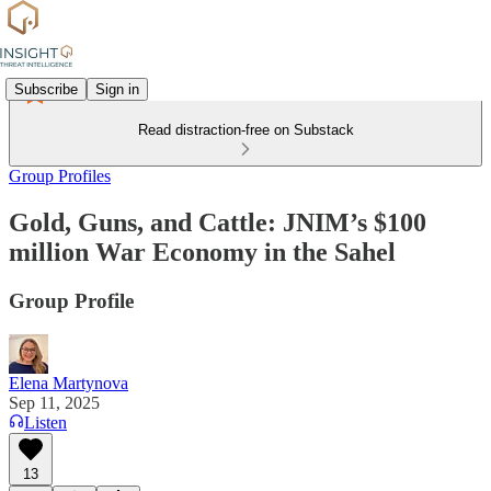
Subscribe
Sign in
Read distraction-free on Substack
Group Profiles
Gold, Guns, and Cattle: JNIM’s $100
million War Economy in the Sahel
Group Profile
Elena Martynova
Sep 11, 2025
Listen
13