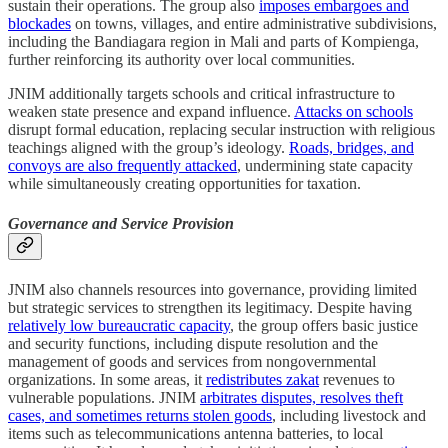
sustain their operations. The group also
imposes embargoes and
blockades
on towns, villages, and entire administrative subdivisions,
including the Bandiagara region in Mali and parts of Kompienga,
further reinforcing its authority over local communities.
JNIM additionally targets schools and critical infrastructure to
weaken state presence and expand influence.
Attacks on schools
disrupt formal education, replacing secular instruction with religious
teachings aligned with the group’s ideology.
Roads, bridges, and
convoys are also frequently attacked
, undermining state capacity
while simultaneously creating opportunities for taxation.
Governance and Service Provision
JNIM also channels resources into governance, providing limited
but strategic services to strengthen its legitimacy. Despite having
relatively low bureaucratic capacity
, the group offers basic justice
and security functions, including dispute resolution and the
management of goods and services from nongovernmental
organizations. In some areas, it
redistributes zakat
revenues to
vulnerable populations. JNIM
arbitrates disputes, resolves theft
cases, and sometimes returns stolen goods
, including livestock and
items such as telecommunications antenna batteries, to local