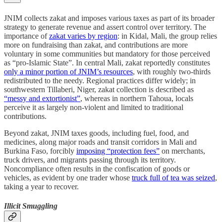
JNIM collects zakat and imposes various taxes as part of its broader
strategy to generate revenue and assert control over territory. The
importance of
zakat varies by region
: in Kidal, Mali, the group relies
more on fundraising than zakat, and contributions are more
voluntary in some communities but mandatory for those perceived
as “pro-Islamic State”. In central Mali, zakat reportedly constitutes
only a minor portion of JNIM’s resources
, with roughly two-thirds
redistributed to the needy. Regional practices differ widely; in
southwestern Tillaberi, Niger, zakat collection is described as
“messy and extortionist”
, whereas in northern Tahoua, locals
perceive it as largely non-violent and limited to traditional
contributions.
Beyond zakat, JNIM taxes goods, including fuel, food, and
medicines, along major roads and transit corridors in Mali and
Burkina Faso, forcibly
imposing “protection fees”
on merchants,
truck drivers, and migrants passing through its territory.
Noncompliance often results in the confiscation of goods or
vehicles, as evident by one trader whose
truck full of tea was seized
,
taking a year to recover.
Illicit Smuggling