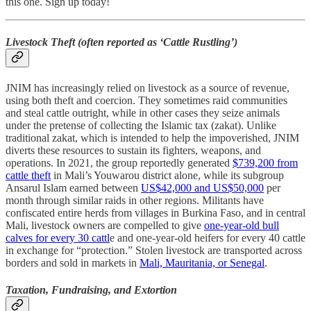
this one. Sign up today!
Livestock Theft (often reported as ‘Cattle Rustling’)
JNIM has increasingly relied on livestock as a source of revenue,
using both theft and coercion. They sometimes raid communities
and steal cattle outright, while in other cases they seize animals
under the pretense of collecting the Islamic tax (zakat). Unlike
traditional zakat, which is intended to help the impoverished, JNIM
diverts these resources to sustain its fighters, weapons, and
operations. In 2021, the group reportedly generated
$739,200 from
cattle theft
in Mali’s Youwarou district alone, while its subgroup
Ansarul Islam earned between
US$42,000 and US$50,000
per
month through similar raids in other regions. Militants have
confiscated entire herds from villages in Burkina Faso, and in central
Mali, livestock owners are compelled to give
one-year-old bull
calves for every 30 cattl
e and one-year-old heifers for every 40 cattle
in exchange for “protection.” Stolen livestock are transported across
borders and sold in markets in
Mali, Mauritania, or Senegal
.
Taxation, Fundraising, and Extortion