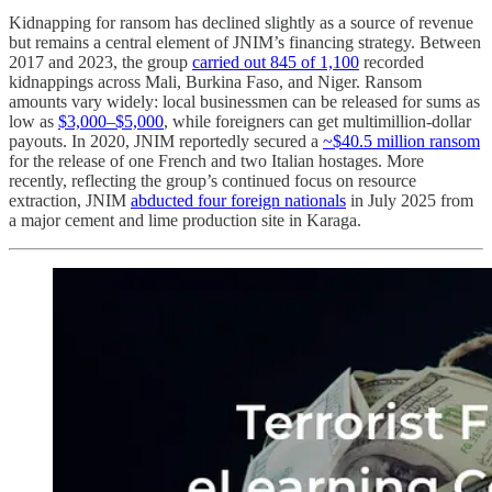
Kidnapping for ransom has declined slightly as a source of revenue
but remains a central element of JNIM’s financing strategy. Between
2017 and 2023, the group
carried out 845 of 1,100
recorded
kidnappings across Mali, Burkina Faso, and Niger. Ransom
amounts vary widely: local businessmen can be released for sums as
low as
$3,000–$5,000
, while foreigners can get multimillion-dollar
payouts. In 2020, JNIM reportedly secured a
~$40.5 million ransom
for the release of one French and two Italian hostages. More
recently, reflecting the group’s continued focus on resource
extraction, JNIM
abducted four foreign nationals
in July 2025 from
a major cement and lime production site in Karaga.