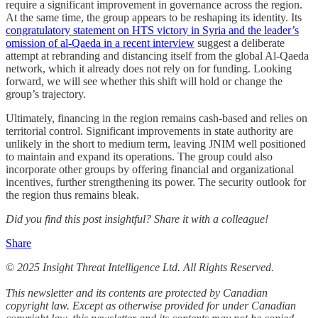
require a significant improvement in governance across the region.
At the same time, the group appears to be reshaping its identity. Its
congratulatory statement on HTS victory in Syria and the leader’s
omission of al-Qaeda in a recent interview
suggest a deliberate
attempt at rebranding and distancing itself from the global Al-Qaeda
network, which it already does not rely on for funding. Looking
forward, we will see whether this shift will hold or change the
group’s trajectory.
Ultimately, financing in the region remains cash-based and relies on
territorial control. Significant improvements in state authority are
unlikely in the short to medium term, leaving JNIM well positioned
to maintain and expand its operations. The group could also
incorporate other groups by offering financial and organizational
incentives, further strengthening its power. The security outlook for
the region thus remains bleak.
Did you find this post insightful? Share it with a colleague!
Share
© 2025 Insight Threat Intelligence Ltd. All Rights Reserved.
This newsletter and its contents are protected by Canadian
copyright law. Except as otherwise provided for under Canadian