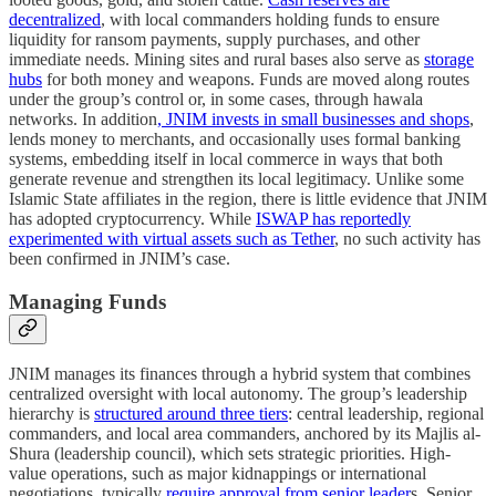
decentralized
, with local commanders holding funds to ensure
liquidity for ransom payments, supply purchases, and other
immediate needs. Mining sites and rural bases also serve as
storage
hubs
for both money and weapons. Funds are moved along routes
under the group’s control or, in some cases, through hawala
networks. In addition
, JNIM invests in small businesses and shops
,
lends money to merchants, and occasionally uses formal banking
systems, embedding itself in local commerce in ways that both
generate revenue and strengthen its local legitimacy. Unlike some
Islamic State affiliates in the region, there is little evidence that JNIM
has adopted cryptocurrency. While
ISWAP has reportedly
experimented with virtual assets such as Tether
, no such activity has
been confirmed in JNIM’s case.
Managing Funds
JNIM manages its finances through a hybrid system that combines
centralized oversight with local autonomy. The group’s leadership
hierarchy is
structured around three tiers
: central leadership, regional
commanders, and local area commanders, anchored by its Majlis al-
Shura (leadership council), which sets strategic priorities. High-
value operations, such as major kidnappings or international
negotiations, typically
require approval from senior leader
s. Senior