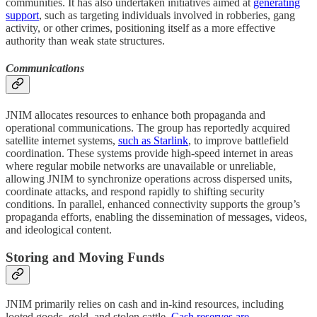
communities. It has also undertaken initiatives aimed at
generating
support
, such as targeting individuals involved in robberies, gang
activity, or other crimes, positioning itself as a more effective
authority than weak state structures.
Communications
JNIM allocates resources to enhance both propaganda and
operational communications. The group has reportedly acquired
satellite internet systems,
such as Starlink
, to improve battlefield
coordination. These systems provide high-speed internet in areas
where regular mobile networks are unavailable or unreliable,
allowing JNIM to synchronize operations across dispersed units,
coordinate attacks, and respond rapidly to shifting security
conditions. In parallel, enhanced connectivity supports the group’s
propaganda efforts, enabling the dissemination of messages, videos,
and ideological content.
Storing and Moving Funds
JNIM primarily relies on cash and in-kind resources, including
looted goods, gold, and stolen cattle.
Cash reserves are