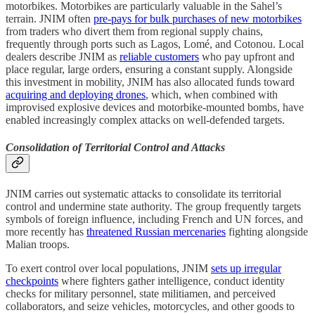
motorbikes. Motorbikes are particularly valuable in the Sahel’s
terrain. JNIM often
pre-pays for bulk purchases of new motorbikes
from traders who divert them from regional supply chains,
frequently through ports such as Lagos, Lomé, and Cotonou. Local
dealers describe JNIM as
reliable customers
who pay upfront and
place regular, large orders, ensuring a constant supply. Alongside
this investment in mobility, JNIM has also allocated funds toward
acquiring and deploying drones
, which, when combined with
improvised explosive devices and motorbike-mounted bombs, have
enabled increasingly complex attacks on well-defended targets.
Consolidation of Territorial Control and Attacks
JNIM carries out systematic attacks to consolidate its territorial
control and undermine state authority. The group frequently targets
symbols of foreign influence, including French and UN forces, and
more recently has
threatened Russian mercenaries
fighting alongside
Malian troops.
To exert control over local populations, JNIM
sets up irregular
checkpoints
where fighters gather intelligence, conduct identity
checks for military personnel, state militiamen, and perceived
collaborators, and seize vehicles, motorcycles, and other goods to