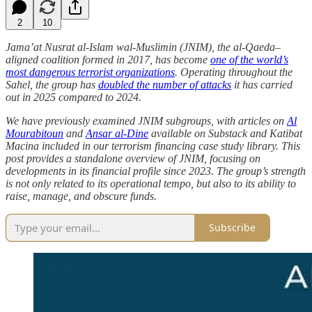
2
10
Jama’at Nusrat al-Islam wal-Muslimin (JNIM), the al-Qaeda–
aligned coalition formed in 2017, has become
one of the world’s
most dangerous terrorist organizations
. Operating throughout the
Sahel, the group has
doubled the number of attacks
it has carried
out in 2025 compared to 2024.
We have previously examined JNIM subgroups, with articles on
Al
Mourabitoun
and
Ansar al-Dine
available on Substack and Katibat
Macina included in our terrorism financing case study library. This
post provides a standalone overview of JNIM, focusing on
developments in its financial profile since 2023. The group’s strength
is not only related to its operational tempo, but also to its ability to
raise, manage, and obscure funds.
Subscribe