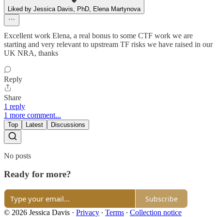
Liked by Jessica Davis, PhD, Elena Martynova
Excellent work Elena, a real bonus to some CTF work we are
starting and very relevant to upstream TF risks we have raised in our
UK NRA, thanks
Reply
Share
1 reply
1 more comment...
Top
Latest
Discussions
No posts
Ready for more?
Subscribe
© 2026 Jessica Davis
·
Privacy
∙
Terms
∙
Collection notice