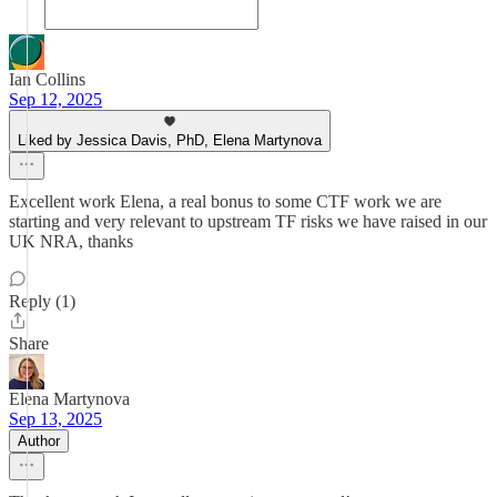
Ian Collins
Sep 12, 2025
Liked by Jessica Davis, PhD, Elena Martynova
Excellent work Elena, a real bonus to some CTF work we are
starting and very relevant to upstream TF risks we have raised in our
UK NRA, thanks
Reply (1)
Share
Elena Martynova
Sep 13, 2025
Author