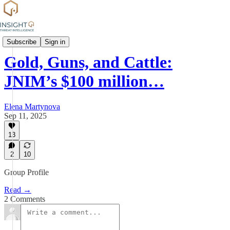
Group Profiles
Subscribe
Sign in
Gold, Guns, and Cattle:
JNIM’s $100 million…
Elena Martynova
Sep 11, 2025
13
2
10
Group Profile
Read →
2 Comments