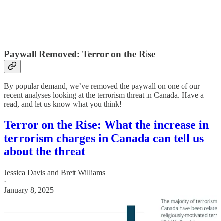
Paywall Removed: Terror on the Rise
By popular demand, we’ve removed the paywall on one of our
recent analyses looking at the terrorism threat in Canada. Have a
read, and let us know what you think!
Terror on the Rise: What the increase in
terrorism charges in Canada can tell us
about the threat
Jessica Davis
and
Brett Williams
·
January 8, 2025