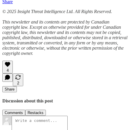
Share
© 2025 Insight Threat Intelligence Ltd. All Rights Reserved.
This newsletter and its contents are protected by Canadian
copyright law. Except as otherwise provided for under Canadian
copyright law, this newsletter and its contents may not be copied,
published, distributed, downloaded or otherwise stored in a retrieval
system, transmitted or converted, in any form or by any means,
electronic or otherwise, without the prior written permission of the
copyright owner.
4
2
Share
Discussion about this post
Comments
Restacks