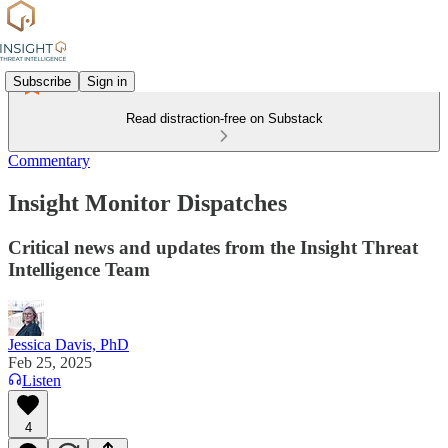
Subscribe
Sign in
Read distraction-free on Substack
Commentary
Insight Monitor Dispatches
Critical news and updates from the Insight Threat
Intelligence Team
Jessica Davis, PhD
Feb 25, 2025
Listen
4