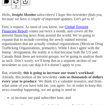
2
Hello,
Insight Monitor
subscribers! I hope this newsletter finds you,
because we have a couple of important updates. Let’s get to it!
First, a request. As most of you know, our
Global Terrorist
Financing Report
comes out twice a month, and covers all the
terrorist financing news from around the world. We’re going to
expand that to include covering the newly minted terrorist
organizations that are actually criminal organizations (Mexican Drug
Trafficking Organizations, primarily). While I don’t agree with the
listing / designation, the reality is is that because both the US and
Canada think these are terrorist groups, we’re going to analyze them
as such. Don’t worry, we’ll keep this in a separate section of our
newsletter so you can skip it if it doesn’t apply to you.
But, relatedly,
this is going to increase our team’s workload
.
Already, this portion of the newsletter c
osts us thousands of dollars
every year to produce
. We think it’s a valuable resource, and from
what some of you have told me, you agree. So: in order to keep this
news roundup happening, we are going to need to
a) increase our paid subscriber base, and