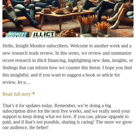
Hello, Insight Monitor subscribers. Welcome to another week and a
new research reads review. In this series, we review and summarize
recent research in illicit financing, highlighting new data, insights, or
findings that can inform how we counter this threat. I hope you find
this insightful, and if you want to suggest a book or article for
review, let u…
Read full story
That’s it for updates today. Remember, we’re doing a big
subscription drive for the next five weeks, and we really need your
support to keep doing what we love. If you can, please upgrade to
paid, and if that’s not possible, sharing is caring! The more we grow
our audience, the better!