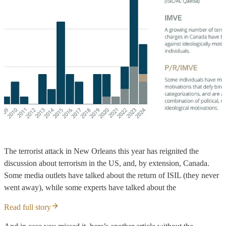
The terrorist attack in New Orleans this year has reignited the
discussion about terrorism in the US, and, by extension, Canada.
Some media outlets have talked about the return of ISIL (they never
went away), while some experts have talked about the
Read full story