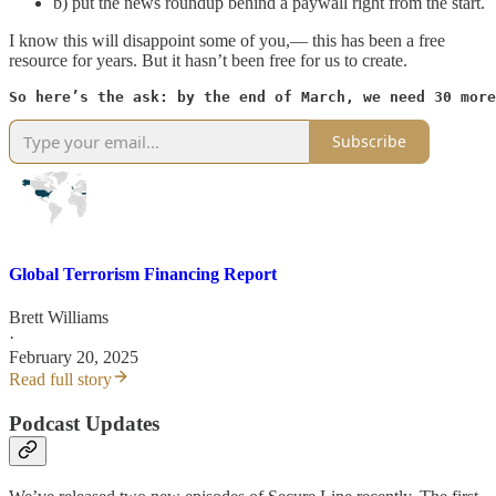
b) put the news roundup behind a paywall right from the start.
I know this will disappoint some of you,— this has been a free
resource for years. But it hasn’t been free for us to create.
So here’s the ask: by the end of March, we need 30 more
Subscribe
Global Terrorism Financing Report
Brett Williams
·
February 20, 2025
Read full story
Podcast Updates