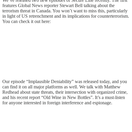
We’ve released two new episodes of Secure Line recently. The first
features Global News reporter Stewart Bell talking about the
terrorism threat in Canada. You won’t want to miss this, particularly
in light of US retrenchment and its implications for counterterrorism.
You can check it out here:
Our episode “Implausible Deniability” was released today, and you
can find it on all major platforms as well. We talk with Matthew
Redhead about state threats, their intersection with organized crime,
and his recent report “Old Wine in New Bottles”. It’s a must-listen
for anyone interested in foreign interference and espionage.