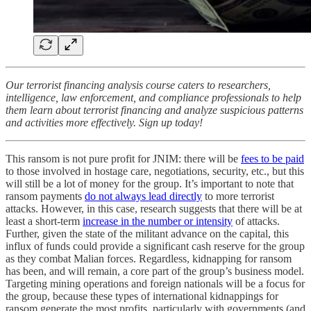
Our terrorist financing analysis course caters to researchers,
intelligence, law enforcement, and compliance professionals to help
them learn about terrorist financing and analyze suspicious patterns
and activities more effectively. Sign up today!
This ransom is not pure profit for JNIM: there will be
fees to be paid
to those involved in hostage care, negotiations, security, etc., but this
will still be a lot of money for the group. It’s important to note that
ransom payments
do not always lead directly
to more terrorist
attacks. However, in this case, research suggests that there will be at
least a short-term
increase in the number or intensity
of attacks.
Further, given the state of the militant advance on the capital, this
influx of funds could provide a significant cash reserve for the group
as they combat Malian forces. Regardless, kidnapping for ransom
has been, and will remain, a core part of the group’s business model.
Targeting mining operations and foreign nationals will be a focus for
the group, because these types of international kidnappings for
ransom generate the most profits, particularly with governments (and