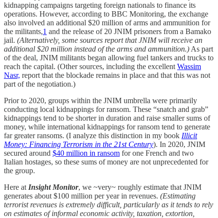
kidnapping campaigns targeting foreign nationals to finance its
operations. However, according to BBC Monitoring, the exchange
also involved an additional $20 million of arms and ammunition for
the militants,
1
and the release of 20 JNIM prisoners from a Bamako
jail.
(Alternatively, some sources report that JNIM will receive an
additional $20 million instead of the arms and ammunition.)
As part
of the deal, JNIM militants began allowing fuel tankers and trucks to
reach the capital. (Other sources, including the excellent
Wassim
Nasr,
report that the blockade remains in place and that this was not
part of the negotiation.)
Prior to 2020, groups within the JNIM umbrella were primarily
conducting local kidnappings for ransom. These “snatch and grab”
kidnappings tend to be shorter in duration and raise smaller sums of
money, while international kidnappings for ransom tend to generate
far greater ransoms. (I analyze this distinction in my book
Illicit
Money: Financing Terrorism in the 21st Century
). In 2020, JNIM
secured around
$40 million in ransom
for one French and two
Italian hostages, so these sums of money are not unprecedented for
the group.
Here at
Insight Monitor
, we ~very~ roughly estimate that JNIM
generates about $100 million per year in revenues.
(Estimating
terrorist revenues is extremely difficult, particularly as it tends to rely
on estimates of informal economic activity, taxation, extortion,