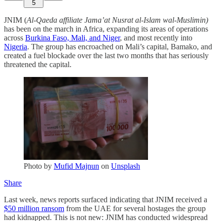
5
JNIM (
Al-Qaeda affiliate Jama’at Nusrat al-Islam wal-Muslimin)
has been on the march in Africa, expanding its areas of operations
across
Burkina Faso, Mali, and Niger
, and most recently into
Nigeria
. The group has encroached on Mali’s capital, Bamako, and
created a fuel blockade over the last two months that has seriously
threatened the capital.
Photo by
Mufid Majnun
on
Unsplash
Share
Last week, news reports surfaced indicating that JNIM received a
$50 million ransom
from the UAE for several hostages the group
had kidnapped. This is not new: JNIM has conducted widespread