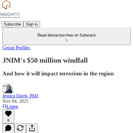
Subscribe
Sign in
Read distraction-free on Substack
Group Profiles
JNIM's $50 million windfall
And how it will impact terrorism in the region
Jessica Davis, PhD
Nov 04, 2025
Listen
6