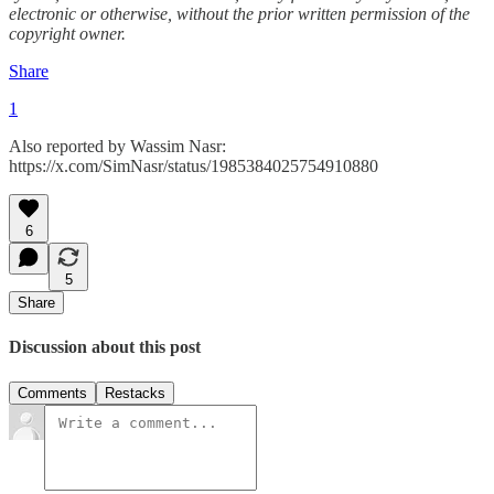
electronic or otherwise, without the prior written permission of the
copyright owner.
Share
1
Also reported by Wassim Nasr:
https://x.com/SimNasr/status/1985384025754910880
6
5
Share
Discussion about this post
Comments
Restacks