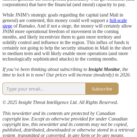
corporations) that have the financial (and moral) capacity to pay.
While JNIM’s strategic goals regarding the capital (and Mali in
general) are contested, this money could well support a
full-scale
siege
of Bamako. And if not a siege, the money will certainly allow
JNIM more operational freedom of movement in the coming
months, and likely incentivize them to gain more territory and
solidify control and influence in the region. This influx of funds is
certainly not going to help the security situation in Mali in the short
to medium term and will likely enable more operations (and more
technologically sophisticated attacks) in the coming months.
If you’ve been thinking about subscribing to
Insight Monitor
,
the
time to lock in is now! Our prices will increase (modestly) in 2026.
Subscribe
© 2025 Insight Threat Intelligence Ltd. All Rights Reserved.
This newsletter and its contents are protected by Canadian
copyright law. Except as otherwise provided for under Canadian
copyright law, this newsletter and its contents may not be copied,
published, distributed, downloaded or otherwise stored in a retrieval
system, transmitted or converted, in any form or by any means,