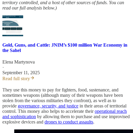
territory controlled, and a host of other sources of funds. You can
read our full analysis below.)
Gold, Guns, and Cattle: JNIM’s $100 million War Economy in
the Sahel
Elena Martynova
·
September 11, 2025
Read full story
They use this money to pay for fighters, food, sustenance, and
sometimes weapons (although many of their weapons have been
stolen from the various militaries they confront), as well as to
provide
governance, security, and justice
in their areas of territorial
control. This money also helps to accelerate their
operational reach
and sophistication
by allowing them to purchase and use improvised
explosive devices and
drones to conduct assaults
.