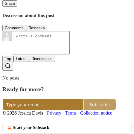
Share
Discussion about this post
Comments
Restacks
Top
Latest
Discussions
No posts
Ready for more?
Subscribe
© 2026 Jessica Davis
·
Privacy
∙
Terms
∙
Collection notice
Start your Substack