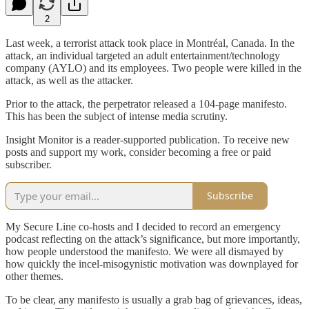
2
Last week, a terrorist attack took place in Montréal, Canada. In the
attack, an individual targeted an adult entertainment/technology
company (AYLO) and its employees. Two people were killed in the
attack, as well as the attacker.
Prior to the attack, the perpetrator released a 104-page manifesto.
This has been the subject of intense media scrutiny.
Insight Monitor is a reader-supported publication. To receive new
posts and support my work, consider becoming a free or paid
subscriber.
Subscribe
My Secure Line co-hosts and I decided to record an emergency
podcast reflecting on the attack’s significance, but more importantly,
how people understood the manifesto. We were all dismayed by
how quickly the incel-misogynistic motivation was downplayed for
other themes.
To be clear, any manifesto is usually a grab bag of grievances, ideas,