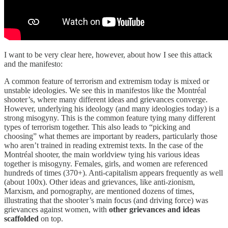
I want to be very clear here, however, about how I see this attack
and the manifesto:
A common feature of terrorism and extremism today is mixed or
unstable ideologies. We see this in manifestos like the Montréal
shooter’s, where many different ideas and grievances converge.
However, underlying his ideology (and many ideologies today) is a
strong misogyny. This is the common feature tying many different
types of terrorism together. This also leads to “picking and
choosing” what themes are important by readers, particularly those
who aren’t trained in reading extremist texts. In the case of the
Montréal shooter, the main worldview tying his various ideas
together is misogyny. Females, girls, and women are referenced
hundreds of times (370+). Anti-capitalism appears frequently as well
(about 100x). Other ideas and grievances, like anti-zionism,
Marxism, and pornography, are mentioned dozens of times,
illustrating that the shooter’s main focus (and driving force) was
grievances against women, with
other grievances and ideas
scaffolded
on top.