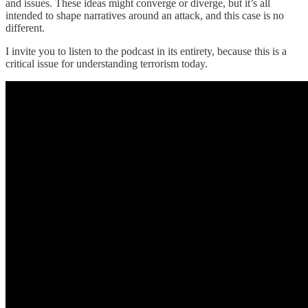
and issues. These ideas might converge or diverge, but it’s all
intended to shape narratives around an attack, and this case is no
different.
I invite you to listen to the podcast in its entirety, because this is a
critical issue for understanding terrorism today.