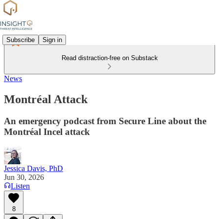
Subscribe
Sign in
Read distraction-free on Substack
News
Montréal Attack
An emergency podcast from Secure Line about the
Montréal Incel attack
Jessica Davis, PhD
Jun 30, 2026
Listen
8