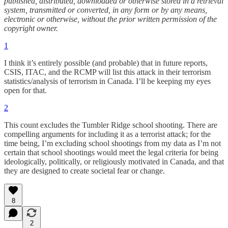
published, distributed, downloaded or otherwise stored in a retrieval
system, transmitted or converted, in any form or by any means,
electronic or otherwise, without the prior written permission of the
copyright owner.
1
I think it’s entirely possible (and probable) that in future reports,
CSIS, ITAC, and the RCMP will list this attack in their terrorism
statistics/analysis of terrorism in Canada. I’ll be keeping my eyes
open for that.
2
This count excludes the Tumbler Ridge school shooting. There are
compelling arguments for including it as a terrorist attack; for the
time being, I’m excluding school shootings from my data as I’m not
certain that school shootings would meet the legal criteria for being
ideologically, politically, or religiously motivated in Canada, and that
they are designed to create societal fear or change.
8
2