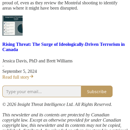
proud of, even as they review the Montréal shooting to identify
areas where it might have been disrupted.
Rising Threat: The Surge of Ideologically-Driven Terrorism in
Canada
Jessica Davis, PhD
and
Brett Williams
·
September 5, 2024
Read full story
Subscribe
© 2026 Insight Threat Intelligence Ltd. All Rights Reserved.
This newsletter and its contents are protected by Canadian
copyright law. Except as otherwise provided for under Canadian
copyright law, this newsletter and its contents may not be copied,