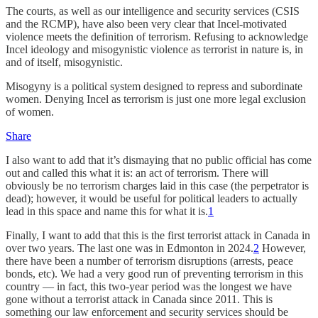
The courts, as well as our intelligence and security services (CSIS
and the RCMP), have also been very clear that Incel-motivated
violence meets the definition of terrorism.
Refusing to acknowledge
Incel ideology and misogynistic violence as terrorist in nature is, in
and of itself, misogynistic.
Misogyny is a political system designed to repress and subordinate
women. Denying Incel as terrorism is just one more legal exclusion
of women.
Share
I also want to add that it’s dismaying that no public official has come
out and called this what it is: an act of terrorism. There will
obviously be no terrorism charges laid in this case (the perpetrator is
dead); however, it would be useful for political leaders to actually
lead in this space and name this for what it is.
1
Finally, I want to add that this is the first terrorist attack in Canada in
over two years. The last one was in Edmonton in 2024.
2
However,
there have been a number of terrorism disruptions (arrests, peace
bonds, etc). We had a very good run of preventing terrorism in this
country — in fact, this two-year period was the longest we have
gone without a terrorist attack in Canada since 2011. This is
something our law enforcement and security services should be