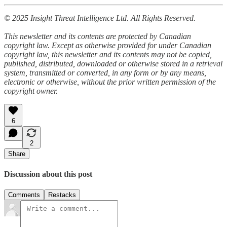
© 2025 Insight Threat Intelligence Ltd. All Rights Reserved.
This newsletter and its contents are protected by Canadian
copyright law. Except as otherwise provided for under Canadian
copyright law, this newsletter and its contents may not be copied,
published, distributed, downloaded or otherwise stored in a retrieval
system, transmitted or converted, in any form or by any means,
electronic or otherwise, without the prior written permission of the
copyright owner.
6
2
Share
Discussion about this post
Comments
Restacks