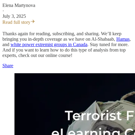
Elena Martynova
·
July 3, 2025
Read full story
Thanks again for reading, subscribing, and sharing. We’ll keep
bringing you in-depth coverage as we have on Al-Shabaab,
Hamas
,
and
white power extremist groups in Canada
. Stay tuned for more.
And if you want to learn how to do this type of analysis from top
experts, check out our online course!
Share