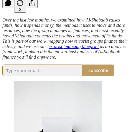
2
Over the last few months, we examined how Al-Shabaab raises
funds, how it spends money, the methods it uses to move and store
resources, how the group manages its finances, and most recently,
how Al-Shabaab conceals the origins and movement of its funds.
This is part of our work mapping how terrorist groups finance their
activity, and we use our t
errorist financing blueprint
as an analytic
framework, making this the most robust analysis of Al-Shabaab
finance you’ll find anywhere.
Subscribe