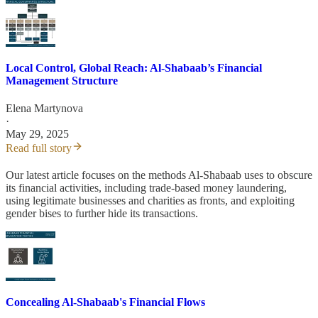
Local Control, Global Reach: Al-Shabaab’s Financial
Management Structure
Elena Martynova
·
May 29, 2025
Read full story
Our latest article focuses on the methods Al-Shabaab uses to obscure
its financial activities, including trade-based money laundering,
using legitimate businesses and charities as fronts, and exploiting
gender bises to further hide its transactions.
Concealing Al-Shabaab's Financial Flows