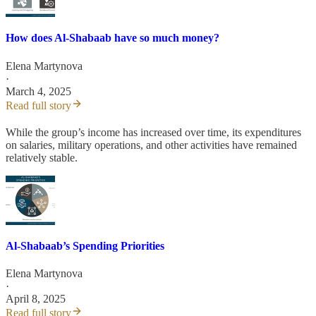
How does Al-Shabaab have so much money?
Elena Martynova
·
March 4, 2025
Read full story
While the group’s income has increased over time, its expenditures
on salaries, military operations, and other activities have remained
relatively stable.
Al-Shabaab’s Spending Priorities
Elena Martynova
·
April 8, 2025
Read full story