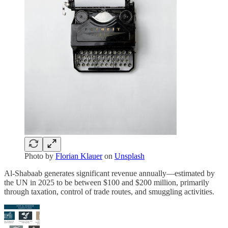
Photo by
Florian Klauer
on
Unsplash
Al-Shabaab generates significant revenue annually—estimated by
the UN in 2025 to be between $100 and $200 million, primarily
through taxation, control of trade routes, and smuggling activities.