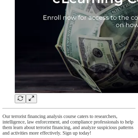
Our terrorist financing analysis course caters to researchers,
intelligence, law enforcement, and compliance professionals to help
them learn about terrorist financing, and analyze suspicious patterns
and activities more effectively. Sign up today!