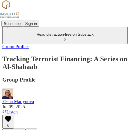
Subscribe
Sign in
Read distraction-free on Substack
Group Profiles
Tracking Terrorist Financing: A Series on
Al-Shabaab
Group Profile
Elena Martynova
Jul 09, 2025
Listen
6