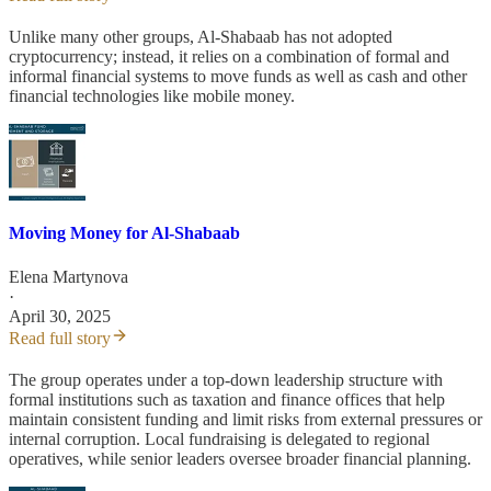
Unlike many other groups, Al-Shabaab has not adopted
cryptocurrency; instead, it relies on a combination of formal and
informal financial systems to move funds as well as cash and other
financial technologies like mobile money.
Moving Money for Al-Shabaab
Elena Martynova
·
April 30, 2025
Read full story
The group operates under a top-down leadership structure with
formal institutions such as taxation and finance offices that help
maintain consistent funding and limit risks from external pressures or
internal corruption. Local fundraising is delegated to regional
operatives, while senior leaders oversee broader financial planning.