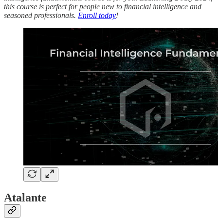
this course is perfect for people new to financial intelligence and
seasoned professionals.
Enroll today
!
Atalante