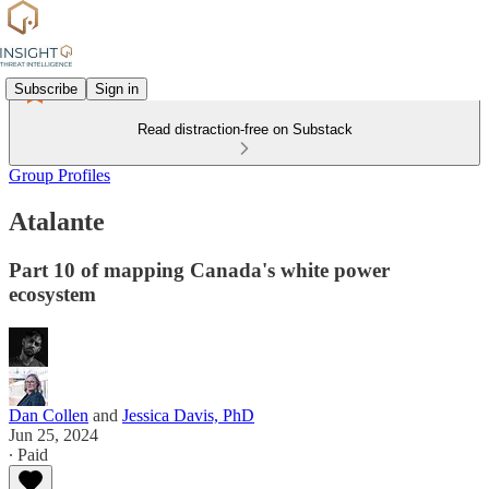
Subscribe
Sign in
Read distraction-free on Substack
Group Profiles
Atalante
Part 10 of mapping Canada's white power
ecosystem
Dan Collen
and
Jessica Davis, PhD
Jun 25, 2024
∙ Paid