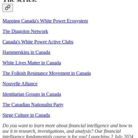
Mapping Canada's White Power Ecosystem
The Diagolon Network
Canada's White Power Active Clubs
Hammerskins in Canada
White Lives Matter in Canada
The Folkish Resistance Movement in Canada
Nouvelle Alliance
Identitarian Groups in Canada
The Canadian Nationalist Party
Siege Culture in Canada
Do you want to learn more about financial intelligence and how to
use it in research, investigations, and analysis? Our financial
intelligence fundamentals course is for you! Launching 2 July 2024,