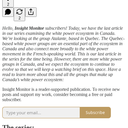
2
2
Hello,
Insight Monitor
subscribers! Today, we have the last article
in our series examining the white power ecosystem in Canada.
We’re looking at the group Atalante, based in Quebec. The Quebec-
based white power groups are an essential part of the ecosystem in
Canada and also connect more broadly to the white power
movement in the French-speaking world. This is our last article in
the series for the time being. However, there are more white power
groups in Canada, and we expect the ecosystem to continue to
evolve so that we will keep a watching brief on this space. Have a
read to learn more about this and all the groups that make up
Canada’s white power ecosystem:
Insight Monitor is a reader-supported publication. To receive new
posts and support my work, consider becoming a free or paid
subscriber.
Subscribe
The series: