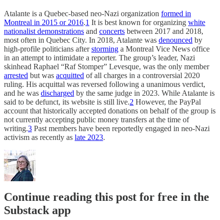
Atalante is a Quebec-based neo-Nazi organization
formed in
Montreal in 2015 or 2016
.
1
It is best known for organizing
white
nationalist demonstrations
and
concerts
between 2017 and 2018,
most often in Quebec City. In 2018, Atalante was
denounced
by
high-profile politicians after
storming
a Montreal Vice News office
in an attempt to intimidate a reporter. The group’s leader, Nazi
skinhead Raphael “Raf Stomper” Levesque, was the only member
arrested
but was
acquitted
of all charges in a controversial 2020
ruling. His acquittal was reversed following a unanimous verdict,
and he was
discharged
by the same judge in 2023. While Atalante is
said to be defunct, its website is still live.
2
However, the PayPal
account that historically accepted donations on behalf of the group is
not currently accepting public money transfers at the time of
writing.
3
Past members have been reportedly engaged in neo-Nazi
activism as recently as
late 2023
.
Continue reading this post for free in the
Substack app