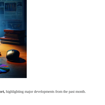
rt,
highlighting major developments from the past month.