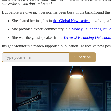
subscribe so you don’t miss out!
But before we dive in… Jessica has been busy in the background this
She shared her insights in
this Global News article
involving a 
She provided expert commentary in a
Money Laundering Bullet
She was the guest speaker in the
Terrorist Financing Detection
Insight Monitor is a reader-supported publication. To receive new pos
Subscribe