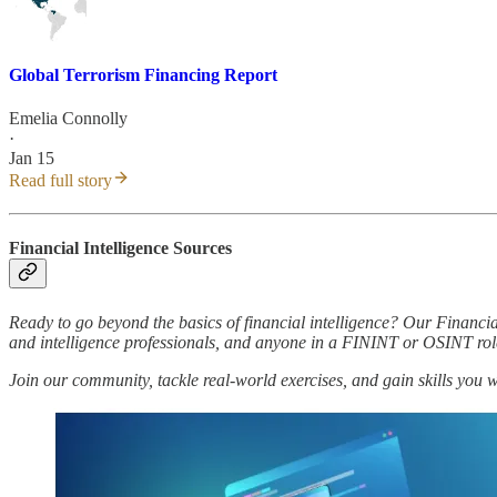
Global Terrorism Financing Report
Emelia Connolly
·
Jan 15
Read full story
Financial Intelligence Sources
Ready to go beyond the basics of financial intelligence? Our Financia
and intelligence professionals, and anyone in a FININT or OSINT rol
Join our community, tackle real-world exercises, and gain skills you 