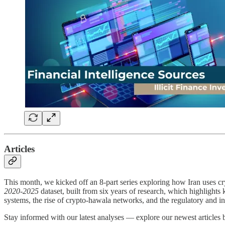
Articles
This month, we kicked off an 8-part series exploring how Iran uses cr
2020-2025
dataset, built from six years of research, which highlights 
systems, the rise of crypto-hawala networks, and the regulatory and int
Stay informed with our latest analyses — explore our newest articles 