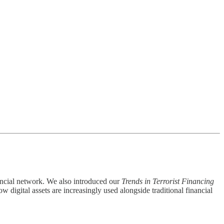
nancial network. We also introduced our
Trends in Terrorist Financing
w digital assets are increasingly used alongside traditional financial