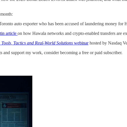
 month:
Toronto auto exporter who has been accused of laundering money for 
in article
on how Hawala networks and crypto-enabled transfers are expl
: Tools, Tactics and Real-World Solutions
webinar
hosted by Nasdaq Ve
ts and support my work, consider becoming a free or paid subscriber.