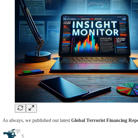
As always, we published our latest
Global Terrorist Financing Repo