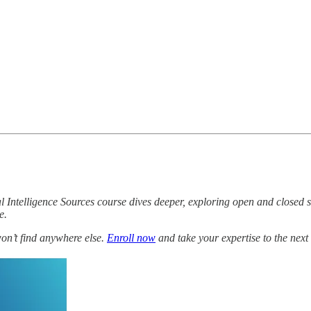
l Intelligence Sources course dives deeper, exploring open and closed 
e.
won’t find anywhere else.
Enroll now
and take your expertise to the next 