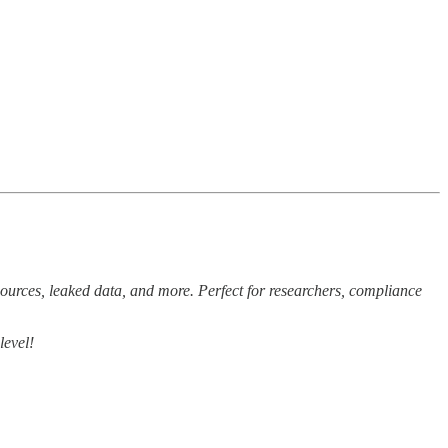
sources, leaked data, and more. Perfect for researchers, compliance
level!