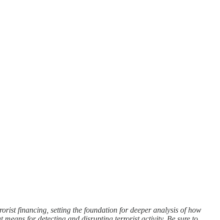
rorist financing, setting the foundation for deeper analysis of how
 means for detecting and disrupting terrorist activity. Be sure to