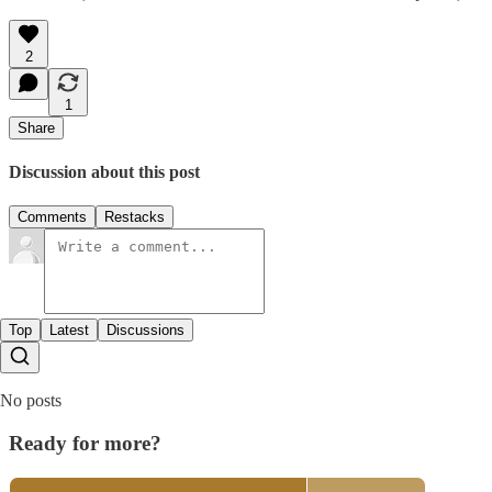
2
1
Share
Discussion about this post
Comments
Restacks
Top
Latest
Discussions
No posts
Ready for more?