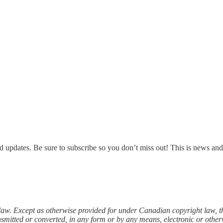
d updates. Be sure to subscribe so you don’t miss out! This is news an
law. Except as otherwise provided for under Canadian copyright law, th
nsmitted or converted, in any form or by any means, electronic or other