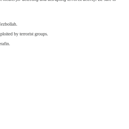
Hezbollah.
oited by terrorist groups.
rafin.