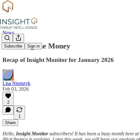
News
Following the Money
Subscribe
Sign in
Recap of Insight Monitor for January 2026
Lisa Niemzyk
Feb 03, 2026
2
1
Share
Hello,
Insight Monitor
subscribers! It has been a busy month here at I
illicit finance is evolving. Later this week, we will have our analysis