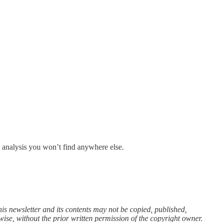
d analysis you won’t find anywhere else.
is newsletter and its contents may not be copied, published,
wise, without the prior written permission of the copyright owner.