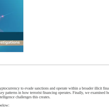
yptocurrency to evade sanctions and operate within a broader illicit fi
key patterns in how terrorist financing operates. Finally, we examined ho
elligence challenges this creates.
below: