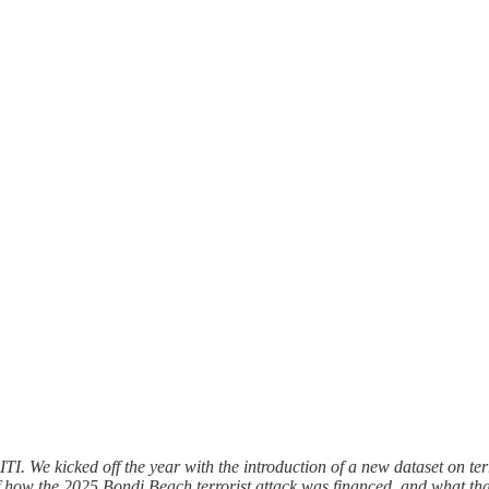
TI. We kicked off the year with the introduction of a new dataset on ter
 of how the 2025 Bondi Beach terrorist attack was financed, and what that