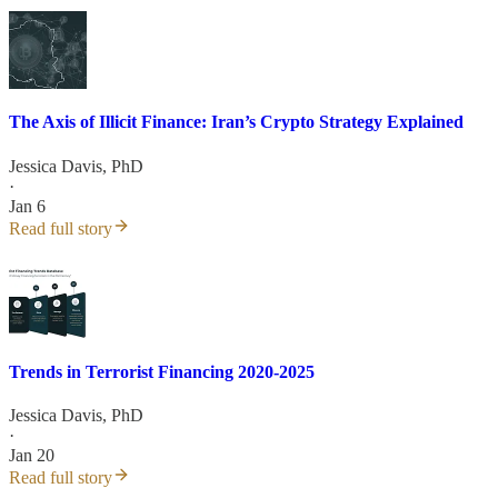
The Axis of Illicit Finance: Iran’s Crypto Strategy Explained
Jessica Davis, PhD
·
Jan 6
Read full story
Trends in Terrorist Financing 2020-2025
Jessica Davis, PhD
·
Jan 20
Read full story