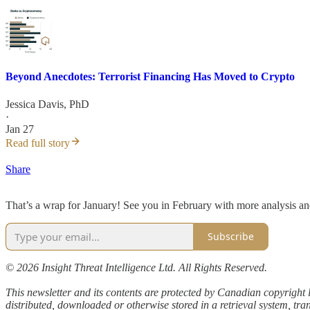
Beyond Anecdotes: Terrorist Financing Has Moved to Crypto
Jessica Davis, PhD
·
Jan 27
Read full story
Share
That’s a wrap for January! See you in February with more analysis an
Subscribe
© 2026 Insight Threat Intelligence Ltd. All Rights Reserved.
This newsletter and its contents are protected by Canadian copyright 
distributed, downloaded or otherwise stored in a retrieval system, tra