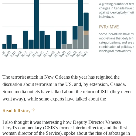
The terrorist attack in New Orleans this year has reignited the
discussion about terrorism in the US, and, by extension, Canada.
Some media outlets have talked about the return of ISIL (they never
went away), while some experts have talked about the
Read full story
I also thought it was interesting how Deputy Director Vanessa
Lloyd’s commentary (CSIS’s former interim director, and the first
woman director of the Service), spoke about the rise of sabotage in