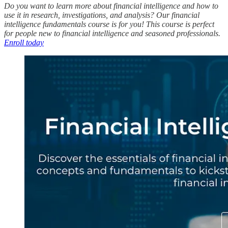
Do you want to learn more about financial intelligence and how to
use it in research, investigations, and analysis? Our financial
intelligence fundamentals course is for you! This course is perfect
for people new to financial intelligence and seasoned professionals.
Enroll today