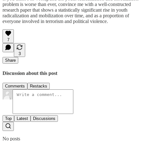
problem is worse than ever, convince me with a well-constructed
research paper that shows a statistically significant rise in youth
radicalization and mobilization over time, and as a proportion of
everyone involved in terrorism and political violence.
7
3
Share
Discussion about this post
Comments
Restacks
Top
Latest
Discussions
No posts