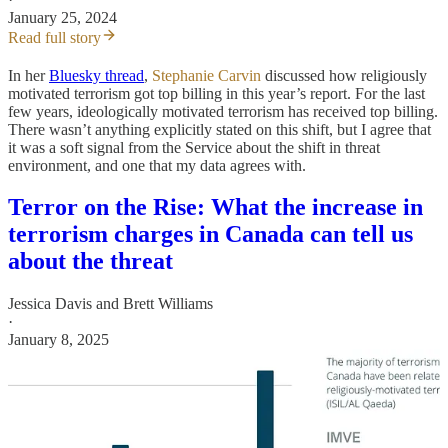
January 25, 2024
Read full story
In her
Bluesky thread
,
Stephanie Carvin
discussed how religiously
motivated terrorism got top billing in this year’s report. For the last
few years, ideologically motivated terrorism has received top billing.
There wasn’t anything explicitly stated on this shift, but I agree that
it was a soft signal from the Service about the shift in threat
environment, and one that my data agrees with.
Terror on the Rise: What the increase in
terrorism charges in Canada can tell us
about the threat
Jessica Davis
and
Brett Williams
·
January 8, 2025