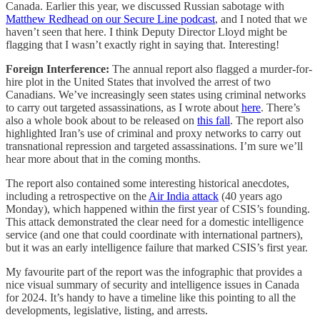
Canada. Earlier this year, we discussed Russian sabotage with
Matthew Redhead on our Secure Line podcast
, and I noted that we
haven’t seen that here. I think Deputy Director Lloyd might be
flagging that I wasn’t exactly right in saying that. Interesting!
Foreign Interference:
The annual report also flagged a murder-for-
hire plot in the United States that involved the arrest of two
Canadians. We’ve increasingly seen states using criminal networks
to carry out targeted assassinations, as I wrote about
here
. There’s
also a whole book about to be released on
this fall
. The report also
highlighted Iran’s use of criminal and proxy networks to carry out
transnational repression and targeted assassinations. I’m sure we’ll
hear more about that in the coming months.
The report also contained some interesting historical anecdotes,
including a retrospective on the
Air India attack
(40 years ago
Monday), which happened within the first year of CSIS’s founding.
This attack demonstrated the clear need for a domestic intelligence
service (and one that could coordinate with international partners),
but it was an early intelligence failure that marked CSIS’s first year.
My favourite part of the report was the infographic that provides a
nice visual summary of security and intelligence issues in Canada
for 2024. It’s handy to have a timeline like this pointing to all the
developments, legislative, listing, and arrests.