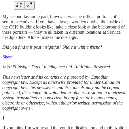
My second favourite part, however, was the official portraits of
senior executives. If you have always wondered what the inside of
the CSIS building looks like, take a close look at the background of
these portraits — they’re all taken in different locations at Service
headquarters. Almost makes me nostalgic.
Did you find this post insightful? Share it with a friend!
Share
© 2025 Insight Threat Intelligence Ltd. All Rights Reserved.
This newsletter and its contents are protected by Canadian
copyright law. Except as otherwise provided for under Canadian
copyright law, this newsletter and its contents may not be copied,
published, distributed, downloaded or otherwise stored in a retrieval
system, transmitted or converted, in any form or by any means,
electronic or otherwise, without the prior written permission of the
copyright owner.
1
If you think I’m wrong and the youth radicalization and mobilization