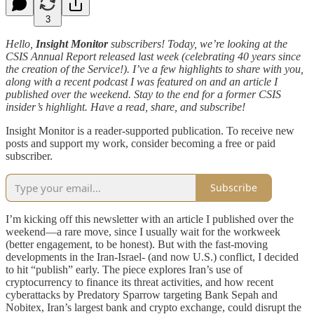
3
Hello,
Insight Monitor
subscribers! Today, we’re looking at the
CSIS Annual Report released last week (celebrating 40 years since
the creation of the Service!). I’ve a few highlights to share with you,
along with a recent podcast I was featured on and an article I
published over the weekend. Stay to the end for a former CSIS
insider’s highlight. Have a read, share, and subscribe!
Insight Monitor is a reader-supported publication. To receive new
posts and support my work, consider becoming a free or paid
subscriber.
Subscribe
I’m kicking off this newsletter with an article I published over the
weekend—a rare move, since I usually wait for the workweek
(better engagement, to be honest). But with the fast-moving
developments in the Iran-Israel- (and now U.S.) conflict, I decided
to hit “publish” early. The piece explores Iran’s use of
cryptocurrency to finance its threat activities, and how recent
cyberattacks by Predatory Sparrow targeting Bank Sepah and
Nobitex, Iran’s largest bank and crypto exchange, could disrupt the