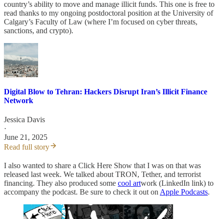
country’s ability to move and manage illicit funds. This one is free to
read thanks to my ongoing postdoctoral position at the University of
Calgary’s Faculty of Law (where I’m focused on cyber threats,
sanctions, and crypto).
Digital Blow to Tehran: Hackers Disrupt Iran’s Illicit Finance
Network
Jessica Davis
·
June 21, 2025
Read full story
I also wanted to share a Click Here Show that I was on that was
released last week. We talked about TRON, Tether, and terrorist
financing. They also produced some
cool art
work (LinkedIn link) to
accompany the podcast. Be sure to check it out on
Apple Podcasts
.