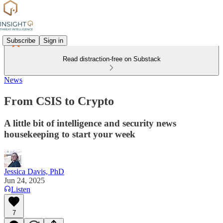
Subscribe
Sign in
Read distraction-free on Substack
News
From CSIS to Crypto
A little bit of intelligence and security news
housekeeping to start your week
Jessica Davis, PhD
Jun 24, 2025
Listen
7