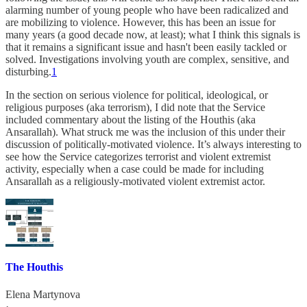
alarming number of young people who have been radicalized and
are mobilizing to violence. However, this has been an issue for
many years (a good decade now, at least); what I think this signals is
that it remains a significant issue and hasn't been easily tackled or
solved. Investigations involving youth are complex, sensitive, and
disturbing.
1
In the section on serious violence for political, ideological, or
religious purposes (aka terrorism), I did note that the Service
included commentary about the listing of the Houthis (aka
Ansarallah). What struck me was the inclusion of this under their
discussion of politically-motivated violence. It’s always interesting to
see how the Service categorizes terrorist and violent extremist
activity, especially when a case could be made for including
Ansarallah as a religiously-motivated violent extremist actor.
The Houthis
Elena Martynova
·