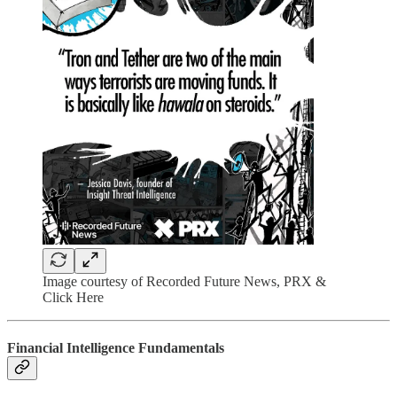
Image courtesy of Recorded Future News, PRX &
Click Here
Financial Intelligence Fundamentals