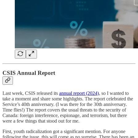
CSIS Annual Report
Last week, CSIS released its
annual report (2024)
, so I wanted to
take a moment and share some highlights. The report celebrated the
Service’s 40th anniversary. (I was there for the 30th anniversary.
Time flies!) The report covers the usual threats to the security of
Canada: foreign interference, espionage, and terrorism, but there
were a few things that stood out for me.
First, youth radicalization got a significant mention. For anyone
following the issue, this will come as no surprise. There has been an