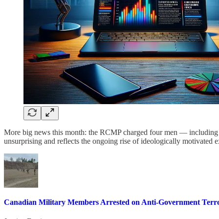
More big news this month: the RCMP charged four men — including two
unsurprising and reflects the ongoing rise of ideologically motivated
Canadian Military Members Arrested on Anti-Government Terr