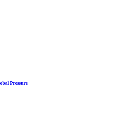
obal Pressure