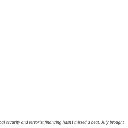
 security and terrorist financing hasn’t missed a beat. July brought