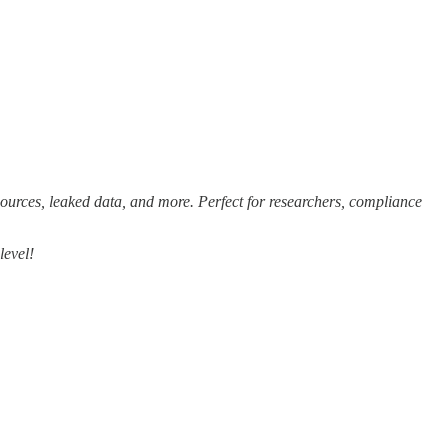
sources, leaked data, and more. Perfect for researchers, compliance
level!