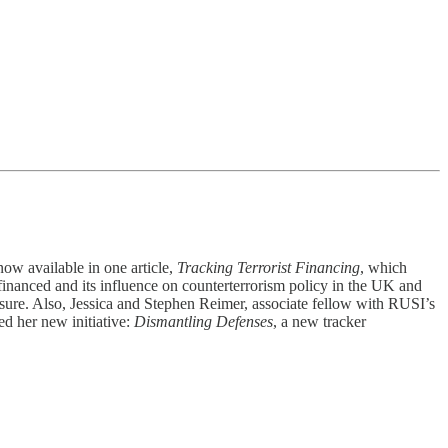
now available in one article,
Tracking Terrorist Financing
, which
financed and its influence on counterterrorism policy in the UK and
ssure. Also, Jessica and Stephen Reimer, associate fellow with RUSI’s
ed her new initiative:
Dismantling Defenses
, a new tracker