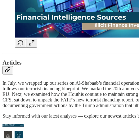
Articles
In July, we wrapped up our series on Al-Shabaab’s financial operations,
follows our terrorist financing blueprint. We marked the 20th anniver
EU. Next, we examined how the Houthis continue to maintain strong fi
CFS, sat down to unpack the FATF’s new terrorist financing report, offe
documenting government actions by the Trump administration that ulti
Stay informed with our latest analyses — explore our newest articles 