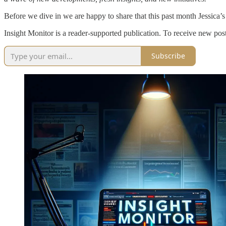
Before we dive in we are happy to share that this past month Jessica’
Insight Monitor is a reader-supported publication. To receive new pos
Subscribe