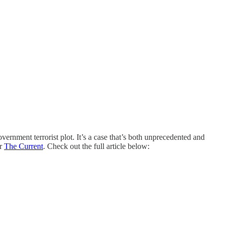
ment terrorist plot. It’s a case that’s both unprecedented and
r
The Current
. Check out the full article below: