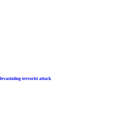
 devastating terrorist attack