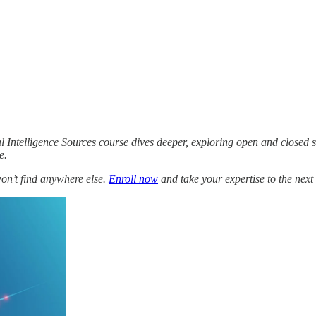
l Intelligence Sources course dives deeper, exploring open and closed 
e.
won’t find anywhere else.
Enroll now
and take your expertise to the next 