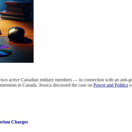
 active Canadian military members — in connection with an anti-govern
 extremism in Canada. Jessica discussed the case on
Power and Politics
o
orism Charges