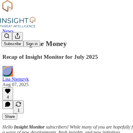
News
Following the Money
Subscribe
Sign in
Recap of Insight Monitor for July 2025
Lisa Niemzyk
Aug 07, 2025
4
1
Share
Hello
Insight Monitor
subscribers! While many of you are hopefully f
a wave of new developments, fresh insights, and new initiatives.