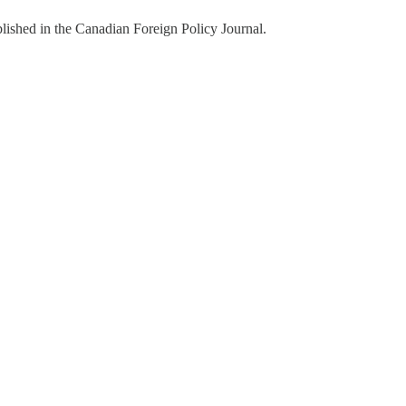
ished in the Canadian Foreign Policy Journal.