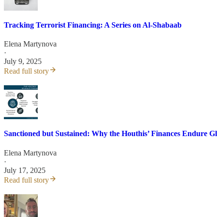
Tracking Terrorist Financing: A Series on Al-Shabaab
Elena Martynova
·
July 9, 2025
Read full story
Sanctioned but Sustained: Why the Houthis’ Finances Endure Gl
Elena Martynova
·
July 17, 2025
Read full story