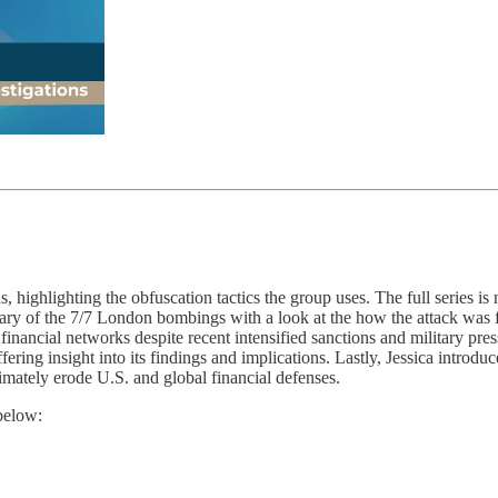
 highlighting the obfuscation tactics the group uses. The full series is 
sary of the 7/7 London bombings with a look at the how the attack was 
nancial networks despite recent intensified sanctions and military pre
ring insight into its findings and implications. Lastly, Jessica introduc
mately erode U.S. and global financial defenses.
below: