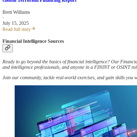
Global Terrorism Financing Report
Brett Williams
·
July 15, 2025
Read full story
Financial Intelligence Sources
Ready to go beyond the basics of financial intelligence? Our Financia
and intelligence professionals, and anyone in a FININT or OSINT rol
Join our community, tackle real-world exercises, and gain skills you 