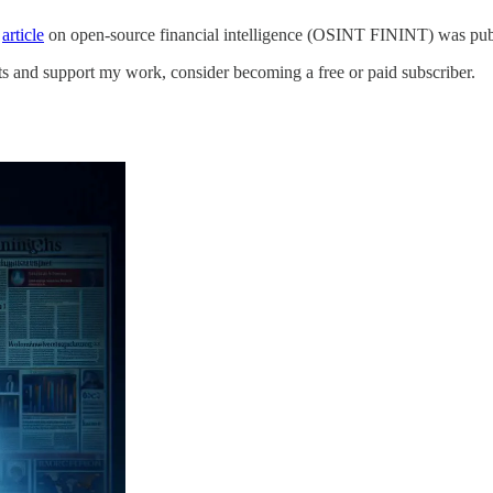
s
article
on open-source financial intelligence (OSINT FININT) was publ
ts and support my work, consider becoming a free or paid subscriber.