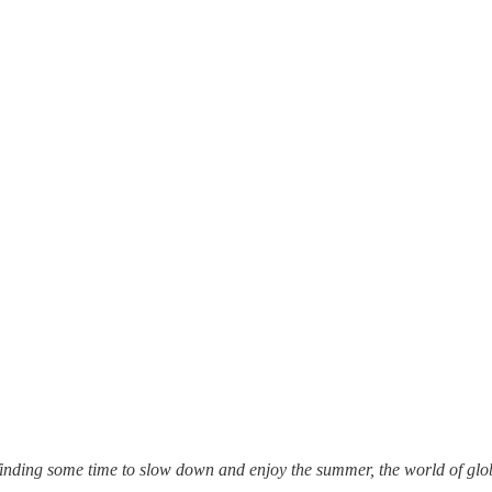
inding some time to slow down and enjoy the summer, the world of global