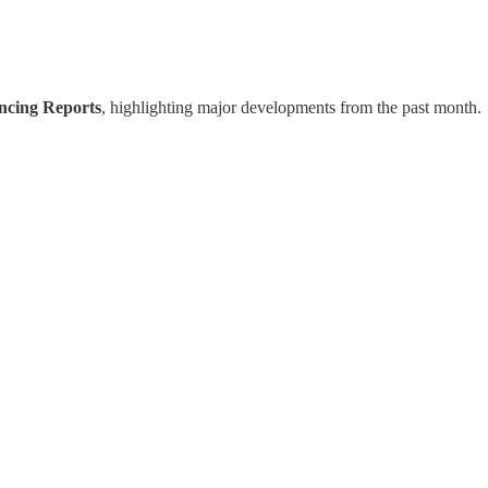
ancing Reports
, highlighting major developments from the past month.