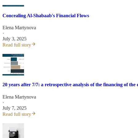
Concealing Al-Shabaab's Financial Flows
Elena Martynova
·
July 3, 2025
Read full story
20 years after 7/7: a retrospective analysis of the financing of the
Elena Martynova
·
July 7, 2025
Read full story