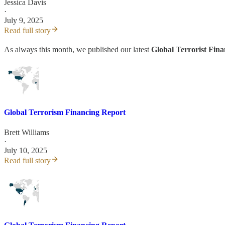
Jessica Davis
·
July 9, 2025
Read full story
As always this month, we published our latest
Global Terrorist Fin
Global Terrorism Financing Report
Brett Williams
·
July 10, 2025
Read full story